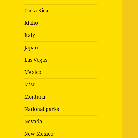
Costa Rica
Idaho
Italy
Japan
Las Vegas
Mexico
Misc
Montana
National parks
Nevada
New Mexico