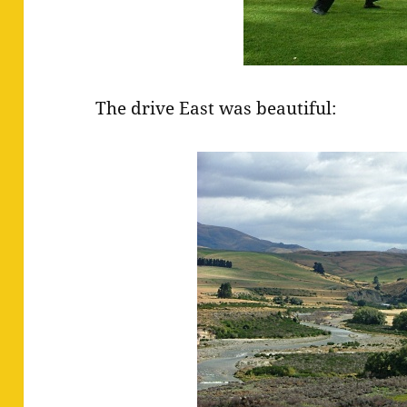
The drive East was beautiful: