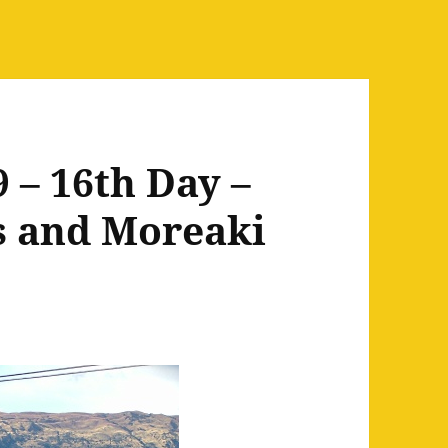
 – 16th Day –
s and Moreaki