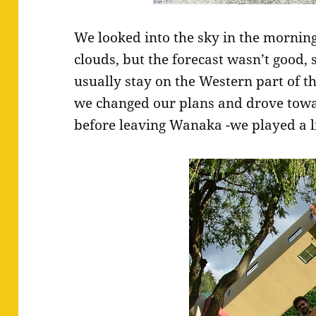
We looked into the sky in the mornin
clouds, but the forecast wasn’t good, 
usually stay on the Western part of the
we changed our plans and drove towar
before leaving Wanaka -we played a li