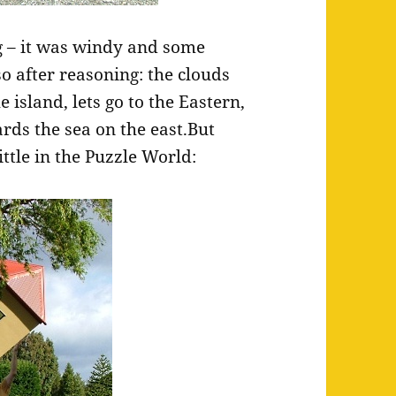
g – it was windy and some
so after reasoning: the clouds
 island, lets go to the Eastern,
ds the sea on the east.But
ttle in the Puzzle World: