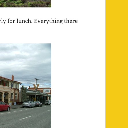
ly for lunch. Everything there