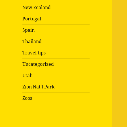
New Zealand
Portugal
Spain
Thailand
Travel tips
Uncategorized
Utah
Zion Nat'l Park
Zoos