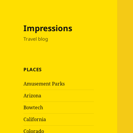
Impressions
Travel blog
PLACES
Amusement Parks
Arizona
Bowtech
California
Colorado