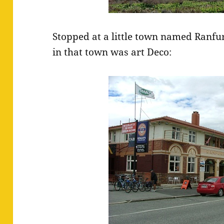
Stopped at a little town named Ranfur
in that town was art Deco: