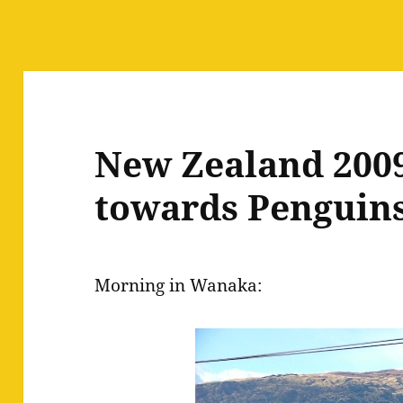
New Zealand 2009
towards Penguin
Morning in Wanaka: