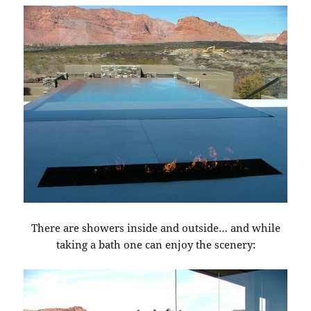
There are showers inside and outside… and while
taking a bath one can enjoy the scenery: