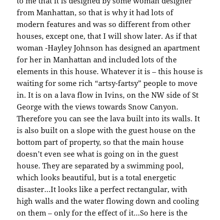
to me that it is designed by some woman designer
from Manhattan, so that is why it had lots of
modern features and was so different from other
houses, except one, that I will show later. As if that
woman -Hayley Johnson has designed an apartment
for her in Manhattan and included lots of the
elements in this house. Whatever it is – this house is
waiting for some rich “artsy-fartsy” people to move
in. It is on a lava flow in Ivins, on the NW side of St
George with the views towards Snow Canyon.
Therefore you can see the lava built into its walls. It
is also built on a slope with the guest house on the
bottom part of property, so that the main house
doesn’t even see what is going on in the guest
house. They are separated by a swimming pool,
which looks beautiful, but is a total energetic
disaster…It looks like a perfect rectangular, with
high walls and the water flowing down and cooling
on them – only for the effect of it…So here is the