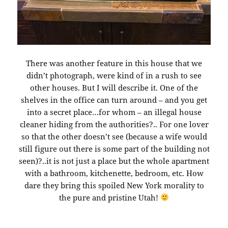
There was another feature in this house that we
didn’t photograph, were kind of in a rush to see
other houses. But I will describe it. One of the
shelves in the office can turn around – and you get
into a secret place…for whom – an illegal house
cleaner hiding from the authorities?.. For one lover
so that the other doesn’t see (because a wife would
still figure out there is some part of the building not
seen)?..it is not just a place but the whole apartment
with a bathroom, kitchenette, bedroom, etc. How
dare they bring this spoiled New York morality to
the pure and pristine Utah!