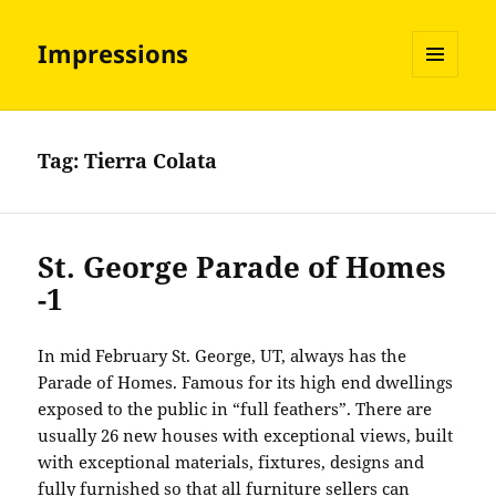
Impressions
MENU
AND
WIDGETS
Tag:
Tierra Colata
St. George Parade of Homes
-1
In mid February St. George, UT, always has the
Parade of Homes. Famous for its high end dwellings
exposed to the public in “full feathers”. There are
usually 26 new houses with exceptional views, built
with exceptional materials, fixtures, designs and
fully furnished so that all furniture sellers can