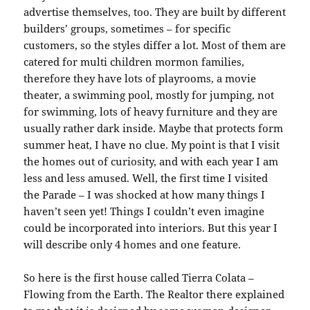
advertise themselves, too. They are built by different
builders’ groups, sometimes – for specific
customers, so the styles differ a lot. Most of them are
catered for multi children mormon families,
therefore they have lots of playrooms, a movie
theater, a swimming pool, mostly for jumping, not
for swimming, lots of heavy furniture and they are
usually rather dark inside. Maybe that protects form
summer heat, I have no clue. My point is that I visit
the homes out of curiosity, and with each year I am
less and less amused. Well, the first time I visited
the Parade – I was shocked at how many things I
haven’t seen yet! Things I couldn’t even imagine
could be incorporated into interiors. But this year I
will describe only 4 homes and one feature.
So here is the first house called Tierra Colata –
Flowing from the Earth. The Realtor there explained