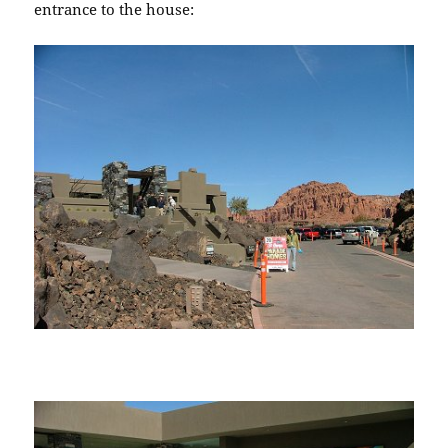
entrance to the house: