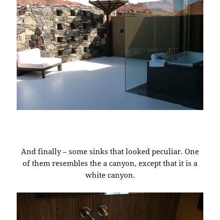
And finally – some sinks that looked peculiar. One
of them resembles the a canyon, except that it is a
white canyon.