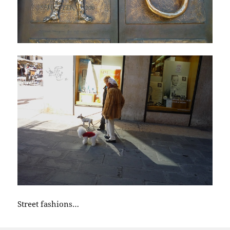
Street fashions…