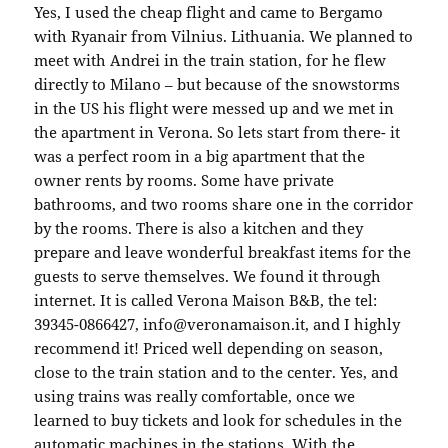
Yes, I used the cheap flight and came to Bergamo
with Ryanair from Vilnius. Lithuania. We planned to
meet with Andrei in the train station, for he flew
directly to Milano – but because of the snowstorms
in the US his flight were messed up and we met in
the apartment in Verona. So lets start from there- it
was a perfect room in a big apartment that the
owner rents by rooms. Some have private
bathrooms, and two rooms share one in the corridor
by the rooms. There is also a kitchen and they
prepare and leave wonderful breakfast items for the
guests to serve themselves. We found it through
internet. It is called Verona Maison B&B, the tel:
39345-0866427, info@veronamaison.it, and I highly
recommend it! Priced well depending on season,
close to the train station and to the center. Yes, and
using trains was really comfortable, once we
learned to buy tickets and look for schedules in the
automatic machines in the stations. With the