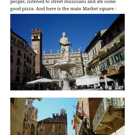
people, listened to street musicians and ate some
good pizza. And here is the main Market square :