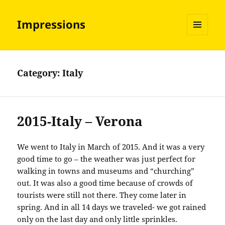
Impressions
MENU
AND
WIDGETS
Category:
Italy
2015-Italy – Verona
We went to Italy in March of 2015. And it was a very
good time to go – the weather was just perfect for
walking in towns and museums and “churching”
out. It was also a good time because of crowds of
tourists were still not there. They come later in
spring. And in all 14 days we traveled- we got rained
only on the last day and only little sprinkles.