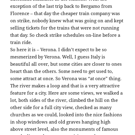
exception of the last trip back to Bergamo from
Florence – that day the cheaper train company was
on strike, nobody knew what was going on and kept
selling tickets for the trains that were not running
that day. So check strike schedules on-line before a
train ride.
So here it is – Verona. I didn’t expect to be so
mesmerized by Verona. Well, I guess Italy is
beautiful all over, but some cities are closer to ones
heart than the others. Some need to get used to,
some attract at once. So Verona was “at once” thing.
The river makes a loop and that is a very attractive
feature for a city. Here are some views, we walked a
lot, both sides of the river, climbed the hill on the
other side for a full city view, checked as many
churches as we could, looked into the nice fashions
in shop windows and old graves hanging high
above street level, also the monuments of famous