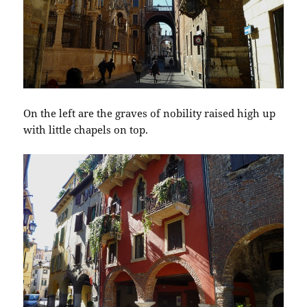
On the left are the graves of nobility raised high up
with little chapels on top.