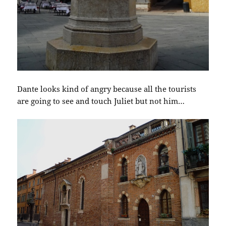
Dante looks kind of angry because all the tourists
are going to see and touch Juliet but not him…