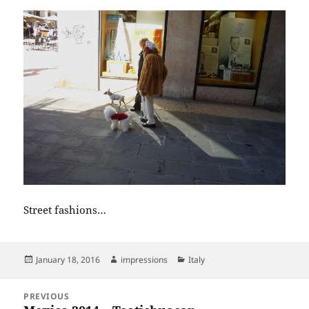
Street fashions…
Posted
Author
Categories
January 18, 2016
impressions
Italy
on
Post
PREVIOUS
navigation