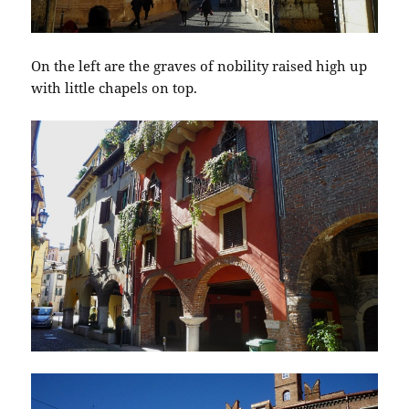
On the left are the graves of nobility raised high up
with little chapels on top.