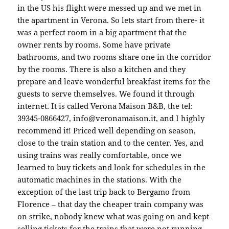
in the US his flight were messed up and we met in
the apartment in Verona. So lets start from there- it
was a perfect room in a big apartment that the
owner rents by rooms. Some have private
bathrooms, and two rooms share one in the corridor
by the rooms. There is also a kitchen and they
prepare and leave wonderful breakfast items for the
guests to serve themselves. We found it through
internet. It is called Verona Maison B&B, the tel:
39345-0866427, info@veronamaison.it, and I highly
recommend it! Priced well depending on season,
close to the train station and to the center. Yes, and
using trains was really comfortable, once we
learned to buy tickets and look for schedules in the
automatic machines in the stations. With the
exception of the last trip back to Bergamo from
Florence – that day the cheaper train company was
on strike, nobody knew what was going on and kept
selling tickets for the trains that were not running