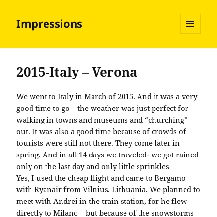
Impressions
MENU
AND
WIDGETS
2015-Italy – Verona
We went to Italy in March of 2015. And it was a very
good time to go – the weather was just perfect for
walking in towns and museums and “churching”
out. It was also a good time because of crowds of
tourists were still not there. They come later in
spring. And in all 14 days we traveled- we got rained
only on the last day and only little sprinkles.
Yes, I used the cheap flight and came to Bergamo
with Ryanair from Vilnius. Lithuania. We planned to
meet with Andrei in the train station, for he flew
directly to Milano – but because of the snowstorms