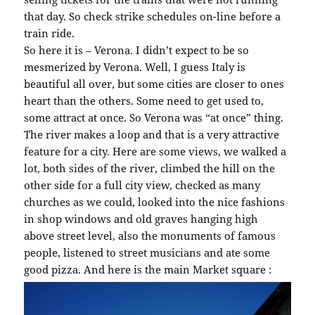
that day. So check strike schedules on-line before a
train ride.
So here it is – Verona. I didn’t expect to be so
mesmerized by Verona. Well, I guess Italy is
beautiful all over, but some cities are closer to ones
heart than the others. Some need to get used to,
some attract at once. So Verona was “at once” thing.
The river makes a loop and that is a very attractive
feature for a city. Here are some views, we walked a
lot, both sides of the river, climbed the hill on the
other side for a full city view, checked as many
churches as we could, looked into the nice fashions
in shop windows and old graves hanging high
above street level, also the monuments of famous
people, listened to street musicians and ate some
good pizza. And here is the main Market square :