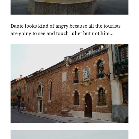
Dante looks kind of angry because all the tourists
are going to see and touch Juliet but not him…