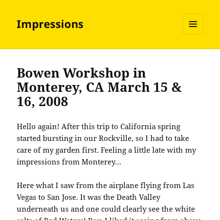
Impressions
MENU
AND
WIDGETS
Bowen Workshop in
Monterey, CA March 15 &
16, 2008
Hello again! After this trip to California spring
started bursting in our Rockville, so I had to take
care of my garden first. Feeling a little late with my
impressions from Monterey…
Here what I saw from the airplane flying from Las
Vegas to San Jose. It was the Death Valley
underneath us and one could clearly see the white