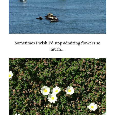
Sometimes I wish I’d stop admiring flowers so
much…