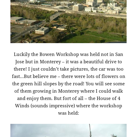
Luckily the Bowen Workshop was held not in San
Jose but in Monterey – it was a beautiful drive to
there! I just couldn’t take pictures, the car was too
fast…But believe me – there were lots of flowers on
the green hill slopes by the road! You will see some
of them growing in Monterey where I could walk
and enjoy them. But fort of all – the House of 4
Winds (sounds impressive) where the workshop
was held: