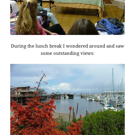
During the lunch break I wondered around and saw
some outstanding views: