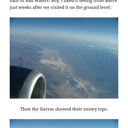
salts of Bad Waters! Boy, I liked it seeing from above
just weeks after we visited it on the ground level :
Then the Sierras showed their snowy tops: