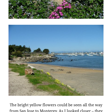
The bright yellow flowers could be seen all the way
from San Jose to Monterey. As I looked closer – they