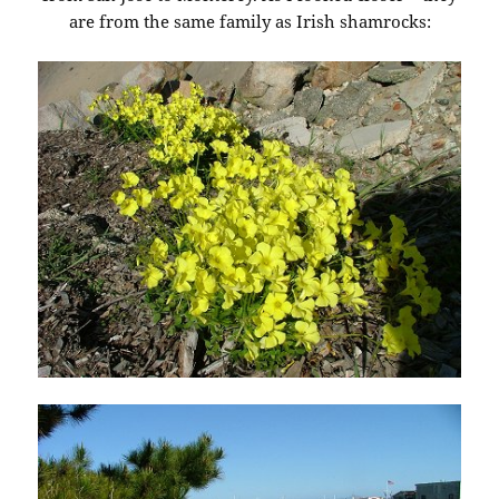
are from the same family as Irish shamrocks: