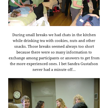
During small breaks we had chats in the kitchen
while drinking tea with cookies, nuts and other
snacks. Those breaks seemed always too short
because there were so many information to
exchange among participants or answers to get from
the more experienced ones. I bet Sandra Gustafson
never had a minute off…