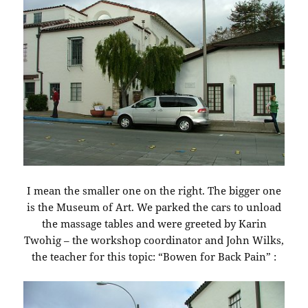
I mean the smaller one on the right. The bigger one
is the Museum of Art. We parked the cars to unload
the massage tables and were greeted by Karin
Twohig – the workshop coordinator and John Wilks,
the teacher for this topic: “Bowen for Back Pain” :