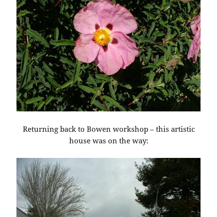
Returning back to Bowen workshop – this artistic
house was on the way: