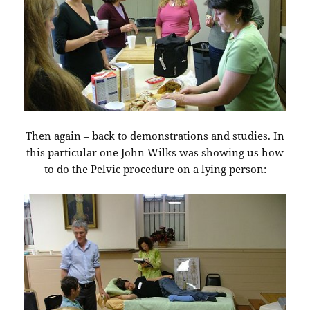
Then again – back to demonstrations and studies. In
this particular one John Wilks was showing us how
to do the Pelvic procedure on a lying person: