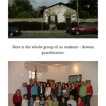
Here is the whole group of us students – Bowen
practitioners: