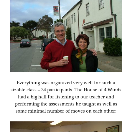
Everything was organized very well for such a
sizable class – 34 participants. The House of 4 Winds
had a big hall for listening to our teacher and
performing the assessments he taught as well as
some minimal number of moves on each other: