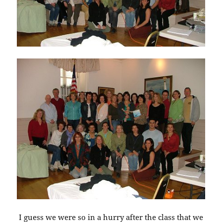
I guess we were so in a hurry after the class that we