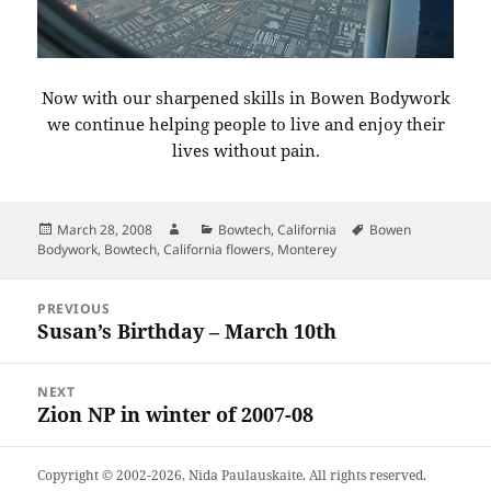
Now with our sharpened skills in Bowen Bodywork
we continue helping people to live and enjoy their
lives without pain.
Posted
Author
Categories
Tags
March 28, 2008
Bowtech
,
California
Bowen
on
Bodywork
,
Bowtech
,
California flowers
,
Monterey
Post
PREVIOUS
navigation
Susan’s Birthday – March 10th
Previous
post:
NEXT
Zion NP in winter of 2007-08
Next
post:
Copyright © 2002-2026,
Nida Paulauskaite
. All rights reserved.