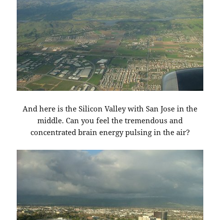
And here is the Silicon Valley with San Jose in the
middle. Can you feel the tremendous and
concentrated brain energy pulsing in the air?