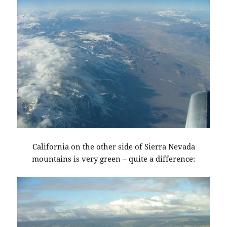
California on the other side of Sierra Nevada
mountains is very green – quite a difference: