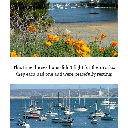
This time the sea lions didn’t fight for their rocks,
they each had one and were peacefully resting: