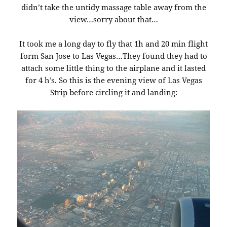
didn’t take the untidy massage table away from the
view…sorry about that…
It took me a long day to fly that 1h and 20 min flight
form San Jose to Las Vegas…They found they had to
attach some little thing to the airplane and it lasted
for 4 h’s. So this is the evening view of Las Vegas
Strip before circling it and landing: