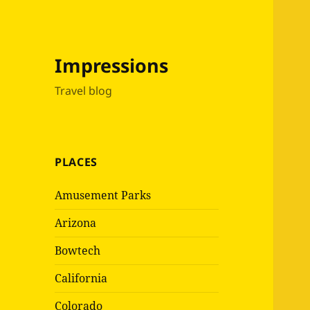
Impressions
Travel blog
PLACES
Amusement Parks
Arizona
Bowtech
California
Colorado