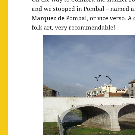
and we stopped in Pombal – named aft
Marquez de Pombal, or vice verso. A 
folk art, very recommendable!