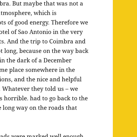
imbra. But maybe that was not a
 atmosphere, which is
ots of good energy. Therefore we
otel of Sao Antonio in the very
ts. And the trip to Coimbra and
got long, because on the way back
 in the dark of a December
ame place somewhere in the
tions, and the nice and helpful
. Whatever they told us – we
 horrible. had to go back to the
 long way on the roads that
oads were marked well enough