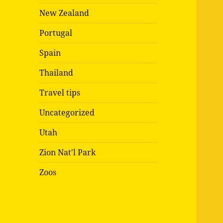
New Zealand
Portugal
Spain
Thailand
Travel tips
Uncategorized
Utah
Zion Nat'l Park
Zoos