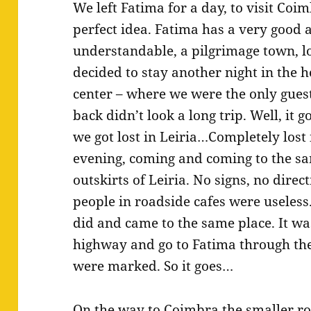
We left Fatima for a day, to visit Co
perfect idea. Fatima has a very good
understandable, a pilgrimage town, l
decided to stay another night in the h
center – where we were the only gues
back didn’t look a long trip. Well, it 
we got lost in Leiria…Completely lost
evening, coming and coming to the s
outskirts of Leiria. No signs, no direc
people in roadside cafes were useless
did and came to the same place. It was
highway and go to Fatima through the
were marked. So it goes…
On the way to Coimbra the smaller r