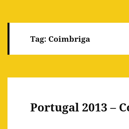
Tag:
Coimbriga
Portugal 2013 – 