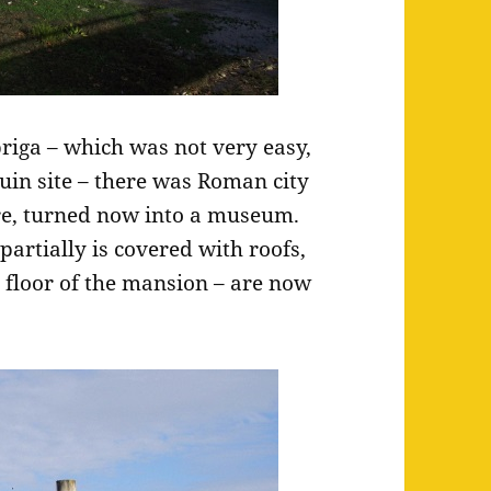
riga – which was not very easy,
ruin site – there was Roman city
re, turned now into a museum.
partially is covered with roofs,
e floor of the mansion – are now