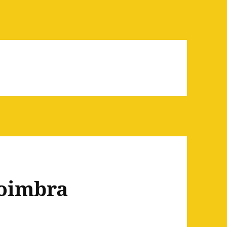
Coimbra