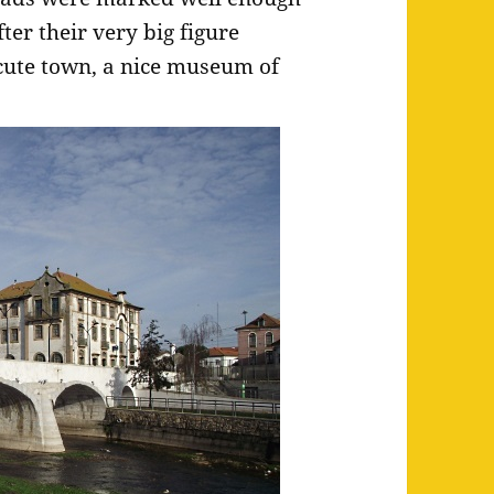
er their very big figure
cute town, a nice museum of