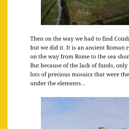
Then on the way we had to find Coinb
but we did it. It is an ancient Roman 
on the way from Rome to the sea sho
But because of the lack of funds, only 
lots of precious mosaics that were th
under the elements…