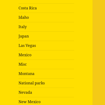
Costa Rica
Idaho
Italy
Japan
Las Vegas
Mexico
Misc
Montana
National parks
Nevada
New Mexico