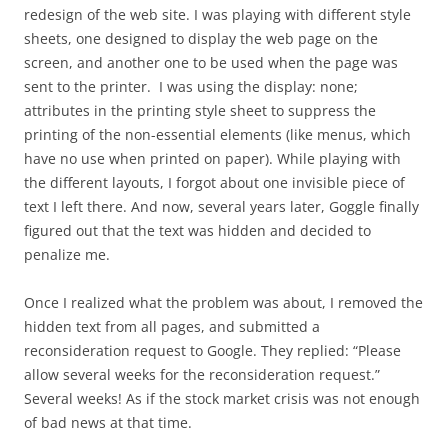
redesign of the web site. I was playing with different style
sheets, one designed to display the web page on the
screen, and another one to be used when the page was
sent to the printer. I was using the display: none;
attributes in the printing style sheet to suppress the
printing of the non-essential elements (like menus, which
have no use when printed on paper). While playing with
the different layouts, I forgot about one invisible piece of
text I left there. And now, several years later, Goggle finally
figured out that the text was hidden and decided to
penalize me.
Once I realized what the problem was about, I removed the
hidden text from all pages, and submitted a
reconsideration request to Google. They replied: “Please
allow several weeks for the reconsideration request.”
Several weeks! As if the stock market crisis was not enough
of bad news at that time.