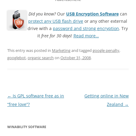
Did you know?
Our
USB Encryption Software
can
protect any USB flash drive
or any other external
drive with a
password and strong encryption
. Try
it
free for 30 days
!
Read more…
This entry was posted in
Marketing
and tagged
google penalty
,
googlebot
,
organic search
on
October 31, 2008
.
Post
←
Is GPL software free as in
Getting online in New
navigation
“free love”?
Zealand
→
WINABILITY SOFTWARE