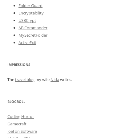
Folder Guard
Encryptability
USBCrypt
AB Commander
MySecretFolder
ActiveExit
IMPRESSIONS
The
travel blog
my wife
Nida
writes.
BLOGROLL
Coding Horror
Gamecraft
Joel on Software