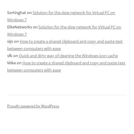
Sortinghat
on
Solution for the slow network for Virtual PC on
Windows 7
EliteNetworks
on
Solution for the slow network for Virtual PC on
Windows 7
sijo
on
How to create a shared clipboard and copy and paste text
between computers with ease
sfk
on
Quick and dirty way of cleaning the Windows icon cache
Mike
on
How to create a shared clipboard and copy and paste text
between computers with ease
Proudly powered by WordPress