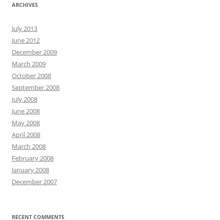
ARCHIVES
July 2013
June 2012
December 2009
March 2009
October 2008
September 2008
July 2008
June 2008
May 2008
April 2008
March 2008
February 2008
January 2008
December 2007
RECENT COMMENTS