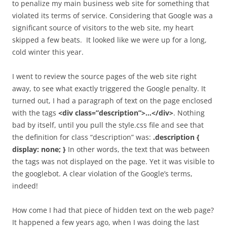
to penalize my main business web site for something that
violated its terms of service. Considering that Google was a
significant source of visitors to the web site, my heart
skipped a few beats. It looked like we were up for a long,
cold winter this year.
I went to review the source pages of the web site right
away, to see what exactly triggered the Google penalty. It
turned out, I had a paragraph of text on the page enclosed
with the tags
<div class=”description”>…</div>
. Nothing
bad by itself, until you pull the style.css file and see that
the definition for class “description” was:
.description {
display: none; }
In other words, the text that was between
the tags was not displayed on the page. Yet it was visible to
the googlebot. A clear violation of the Google’s terms,
indeed!
How come I had that piece of hidden text on the web page?
It happened a few years ago, when I was doing the last