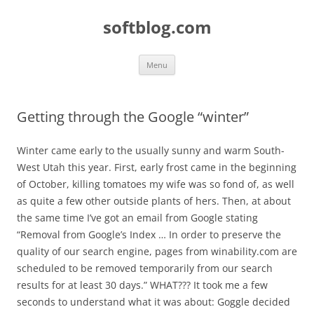
Skip
to
softblog.com
content
Menu
Getting through the Google “winter”
Winter came early to the usually sunny and warm South-
West Utah this year. First, early frost came in the beginning
of October, killing tomatoes my wife was so fond of, as well
as quite a few other outside plants of hers. Then, at about
the same time I’ve got an email from Google stating
“Removal from Google’s Index … In order to preserve the
quality of our search engine, pages from winability.com are
scheduled to be removed temporarily from our search
results for at least 30 days.” WHAT??? It took me a few
seconds to understand what it was about: Goggle decided