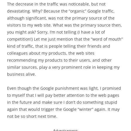
The decrease in the traffic was noticeable, but not
devastating. Why? Because the “organic” Google traffic,
although significant, was not the primary source of the
visitors to my web site. What was the primary source then,
you might ask? Sorry, I’m not telling (I have a lot of
competition!) Let me just mention that the “word of mouth”
kind of traffic, that is people telling their friends and
colleagues about my products, the web sites
recommending my products to their users, and other
similar sources, play a very prominent role in keeping my
business alive.
Even though the Google punishment was light, I promised
to myself that I will pay better attention to the web pages
in the future and make sure I don’t do something stupid
again that would trigger the Google “winter” again. It may
not be so short next time.
Advertisement: