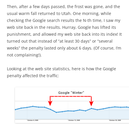
Then, after a few days passed, the frost was gone, and the
usual warm fall returned to Utah. One morning, while
checking the Google search results the N-th time, I saw my
web site back in the results. Hurray, Google has lifted its
punishment, and allowed my web site back into its index! It
turned out that instead of “at least 30 days” or “several
weeks” the penalty lasted only about 6 days. (Of course, I’m
not complaining!).
Looking at the web site statistics, here is how the Google
penalty affected the traffic: