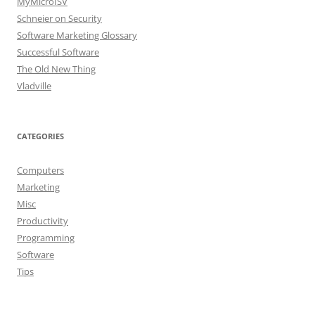
MyMicroISV
Schneier on Security
Software Marketing Glossary
Successful Software
The Old New Thing
Vladville
CATEGORIES
Computers
Marketing
Misc
Productivity
Programming
Software
Tips