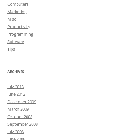
Computers
Marketing
Misc
Productivity
Programming
Software
Tips
ARCHIVES
July 2013
June 2012
December 2009
March 2009
October 2008
September 2008
July 2008
June 2008