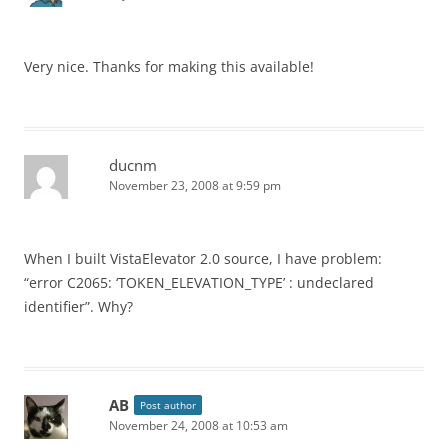
Very nice. Thanks for making this available!
ducnm
November 23, 2008 at 9:59 pm
When I built VistaElevator 2.0 source, I have problem:
“error C2065: ‘TOKEN_ELEVATION_TYPE’ : undeclared
identifier”. Why?
AB
Post author
November 24, 2008 at 10:53 am