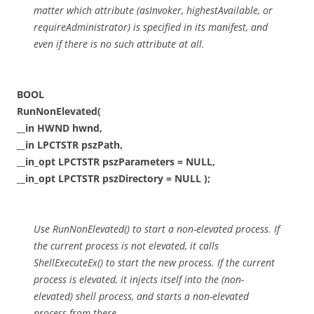
matter which attribute (asInvoker, highestAvailable, or
requireAdministrator) is specified in its manifest, and
even if there is no such attribute at all.
BOOL
RunNonElevated(
__in HWND hwnd,
__in LPCTSTR pszPath,
__in_opt LPCTSTR pszParameters = NULL,
__in_opt LPCTSTR pszDirectory = NULL );
Use RunNonElevated() to start a non-elevated process. If
the current process is not elevated, it calls
ShellExecuteEx() to start the new process. If the current
process is elevated, it injects itself into the (non-
elevated) shell process, and starts a non-elevated
process from there.