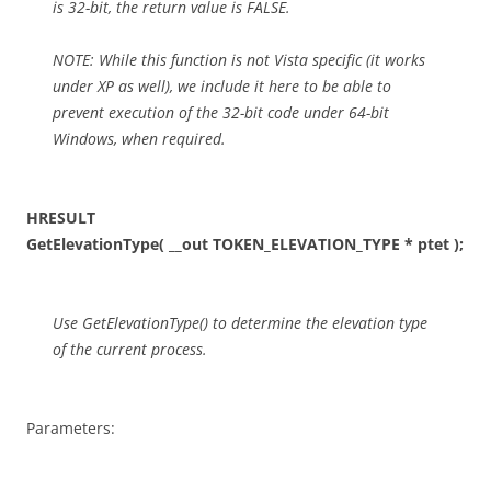
is 32-bit, the return value is FALSE.
NOTE: While this function is not Vista specific (it works
under XP as well), we include it here to be able to
prevent execution of the 32-bit code under 64-bit
Windows, when required.
HRESULT
GetElevationType( __out TOKEN_ELEVATION_TYPE * ptet );
Use GetElevationType() to determine the elevation type
of the current process.
Parameters: