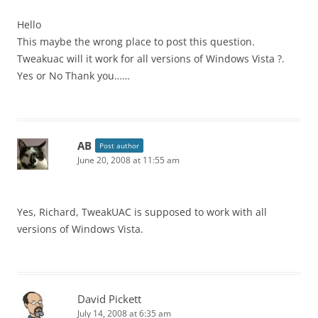
Hello
This maybe the wrong place to post this question.
Tweakuac will it work for all versions of Windows Vista ?.
Yes or No Thank you……
AB
Post author
June 20, 2008 at 11:55 am
Yes, Richard, TweakUAC is supposed to work with all
versions of Windows Vista.
David Pickett
July 14, 2008 at 6:35 am