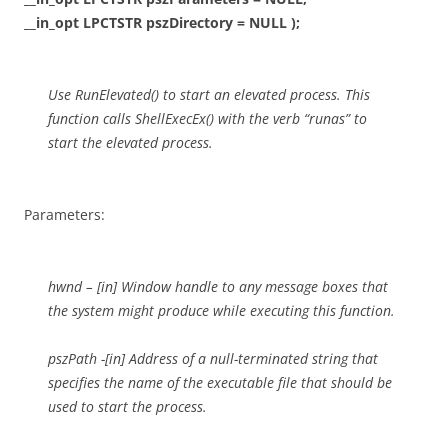
__in_opt LPCTSTR pszDirectory = NULL );
Use RunElevated() to start an elevated process. This
function calls ShellExecEx() with the verb “runas” to
start the elevated process.
Parameters:
hwnd – [in] Window handle to any message boxes that
the system might produce while executing this function.
pszPath -[in] Address of a null-terminated string that
specifies the name of the executable file that should be
used to start the process.