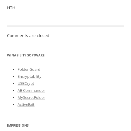
HTH
Comments are closed.
WINABILITY SOFTWARE
Folder Guard
Encryptability
USBCrypt
AB Commander
MySecretFolder
ActiveExit
IMPRESSIONS