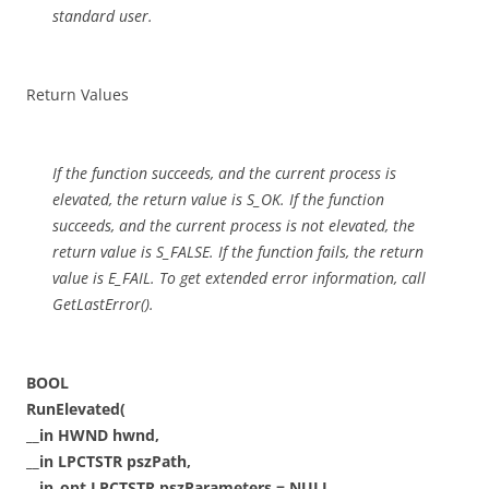
standard user.
Return Values
If the function succeeds, and the current process is
elevated, the return value is S_OK. If the function
succeeds, and the current process is not elevated, the
return value is S_FALSE. If the function fails, the return
value is E_FAIL. To get extended error information, call
GetLastError().
BOOL
RunElevated(
__in HWND hwnd,
__in LPCTSTR pszPath,
__in_opt LPCTSTR pszParameters = NULL,