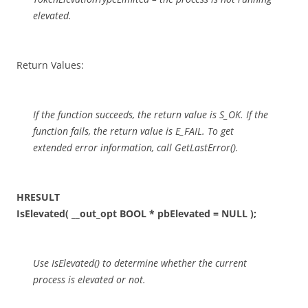
elevated.
Return Values:
If the function succeeds, the return value is S_OK. If the
function fails, the return value is E_FAIL. To get
extended error information, call GetLastError().
HRESULT
IsElevated( __out_opt BOOL * pbElevated = NULL );
Use IsElevated() to determine whether the current
process is elevated or not.