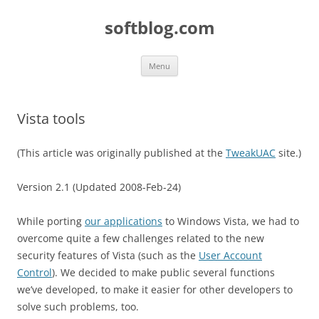
Skip
to
softblog.com
content
Menu
Vista tools
(This article was originally published at the
TweakUAC
site.)
Version 2.1 (Updated 2008-Feb-24)
While porting
our applications
to Windows Vista, we had to
overcome quite a few challenges related to the new
security features of Vista (such as the
User Account
Control
). We decided to make public several functions
we’ve developed, to make it easier for other developers to
solve such problems, too.