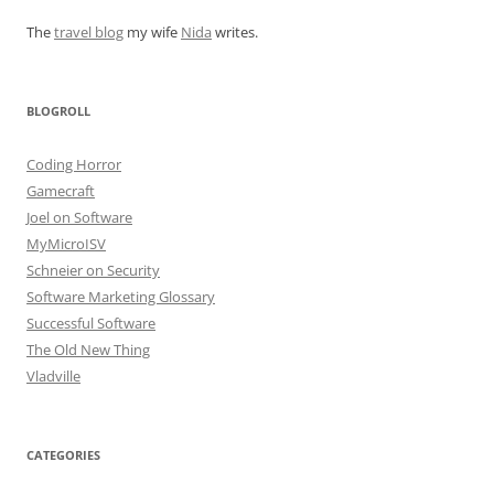
The
travel blog
my wife
Nida
writes.
BLOGROLL
Coding Horror
Gamecraft
Joel on Software
MyMicroISV
Schneier on Security
Software Marketing Glossary
Successful Software
The Old New Thing
Vladville
CATEGORIES