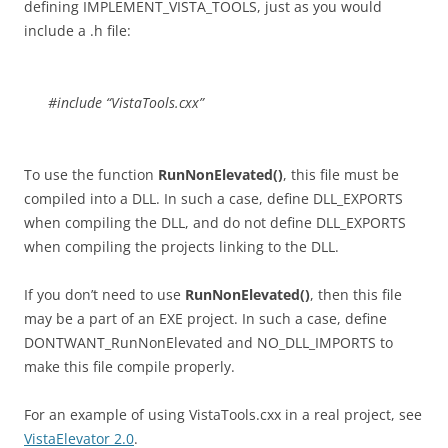
defining IMPLEMENT_VISTA_TOOLS, just as you would
include a .h file:
#include “VistaTools.cxx”
To use the function
RunNonElevated()
, this file must be
compiled into a DLL. In such a case, define DLL_EXPORTS
when compiling the DLL, and do not define DLL_EXPORTS
when compiling the projects linking to the DLL.
If you don’t need to use
RunNonElevated()
, then this file
may be a part of an EXE project. In such a case, define
DONTWANT_RunNonElevated and NO_DLL_IMPORTS to
make this file compile properly.
For an example of using VistaTools.cxx in a real project, see
VistaElevator 2.0
.