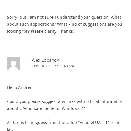
Sorry, but I am not sure I understand your question. What
about such applications? What kind of suggestions are you
looking for? Please clarify. Thanks.
Alex Lobanov
June 14, 2011 at 11:43 pm
Hello Andrei,
Сould you please suggest any links with official information
about UAC in safe mode on Windows 7?
As far as I can guess from the value “EnableLUA = 1” of the
key