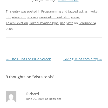
This entry was posted in
Programming
and tagged
api
,
asInvoker
,
c++
,
elevation
,
process
,
requireAdministrator
,
runas
,
TokenElevation
,
TokenElevationType
,
uac
,
vista
on
February 24,
2008
.
Post
←
The Hunt For Blue Screen
Giving Mint.com a try
→
navigation
9 thoughts on “
Vista tools
”
Richard
June 20, 2008 at 10:55 am