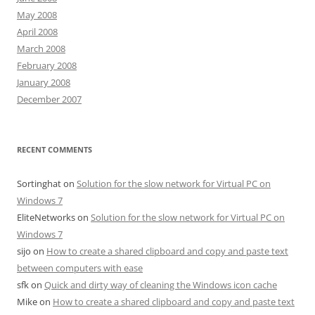
May 2008
April 2008
March 2008
February 2008
January 2008
December 2007
RECENT COMMENTS
Sortinghat
on
Solution for the slow network for Virtual PC on
Windows 7
EliteNetworks
on
Solution for the slow network for Virtual PC on
Windows 7
sijo
on
How to create a shared clipboard and copy and paste text
between computers with ease
sfk
on
Quick and dirty way of cleaning the Windows icon cache
Mike
on
How to create a shared clipboard and copy and paste text