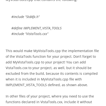
#include “StdAfx.h”
#define IMPLEMENT_VISTA_TOOLS
#include “VistaTools.cxx”
This would make MyVistaTools.cpp the implementation file
of the VistaTools function for your project. Don’t forget to
add MyVistaTools.cpp to your project! You can add
VistaTools.cxx to your project, as well, but it should be
excluded from the build, because its contents is compiled
when it is included in MyVistaTools.cpp file with
IMPLEMENT_VISTA_TOOLS defined, as shown above.
In other files of your project, where you need to use the
functions declared in VistaTools.cxx, include it without