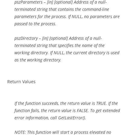
pszParameters – [in] [optional] Address of a null-
terminated string that contains the command-line
parameters for the process. If NULL, no parameters are
passed to the process.
pszDirectory – [in] [optional] Address of a null-
terminated string that specifies the name of the
working directory. If NULL, the current directory is used
as the working directory.
Return Values
If the function succeeds, the return value is TRUE. If the
function fails, the return value is FALSE. To get extended
error information, call GetLastError().
NOTE: This function will start a process elevated no