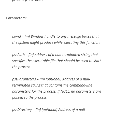
Parameters:
hwnd – [in] Window handle to any message boxes that
the system might produce while executing this function.
pszPath – [in] Address of a null-terminated string that
specifies the executable file that should be used to start
the process.
pszParameters – [in] [optional] Address of a null-
terminated string that contains the command-line
parameters for the process. If NULL, no parameters are
passed to the process.
pszDirectory – [in] [optional] Address of a null-