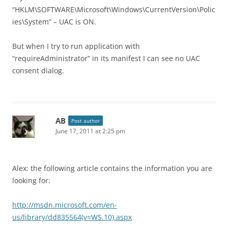
“HKLM\SOFTWARE\Microsoft\Windows\CurrentVersion\Polic
ies\System” – UAC is ON.
But when I try to run application with
“requireAdministrator” in its manifest I can see no UAC
consent dialog.
AB
Post author
June 17, 2011 at 2:25 pm
Alex: the following article contains the information you are
looking for:
http://msdn.microsoft.com/en-
us/library/dd835564(v=WS.10).aspx