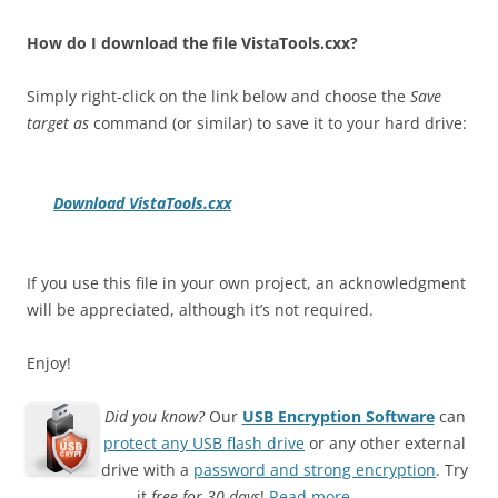
How do I download the file VistaTools.cxx?
Simply right-click on the link below and choose the
Save
target as
command (or similar) to save it to your hard drive:
Download VistaTools.cxx
If you use this file in your own project, an acknowledgment
will be appreciated, although it’s not required.
Enjoy!
Did you know?
Our
USB Encryption Software
can
protect any USB flash drive
or any other external
drive with a
password and strong encryption
. Try
it
free for 30 days
!
Read more…