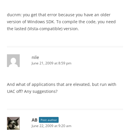
ducnm: you get that error because you have an older
version of Windows SDK. To compile the code, you need
the lasted (Vista-compatible) version.
nile
June 21, 2009 at 8:59 pm
And what of applications that are elevated, but run with
UAC off? Any suggestions?
AB
Post author
June 22, 2009 at 9:20 am