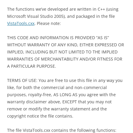
The functions we’ve developed are written in C++ (using
Microsoft Visual Studio 2005), and packaged in the file
VistaTools.cxx
. Please note:
THIS CODE AND INFORMATION IS PROVIDED “AS IS”
WITHOUT WARRANTY OF ANY KIND, EITHER EXPRESSED OR
IMPLIED, INCLUDING BUT NOT LIMITED TO THE IMPLIED
WARRANTIES OF MERCHANTABILITY AND/OR FITNESS FOR
A PARTICULAR PURPOSE.
TERMS OF USE: You are free to use this file in any way you
like, for both the commercial and non-commercial
purposes, royalty-free, AS LONG AS you agree with the
warranty disclaimer above, EXCEPT that you may not
remove or modify the warranty statement and the
copyright notice the file contains.
The file VistaTools.cxx contains the following functions: