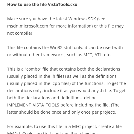
How to use the file VistaTools.cxx
Make sure you have the latest Windows SDK (see
msdn.microsoft.com for more information) or this file may
not compile!
This file contains the Win32 stuff only, it can be used with
or without other frameworks, such as MFC, ATL, etc.
This is a “combo” file that contains both the declarations
(usually placed in the .h files) as well as the definitions
(usually placed in the .cpp files) of the functions. To get the
declarations only, include it as you would any .h file. To get
both the declarations and definitions, define
IMPLEMENT_VISTA_TOOLS before including the file. (The
latter should be done once and only once per project).
For example, to use this file in a MFC project, create a file
MyVistaTools.cpp that contains the following: