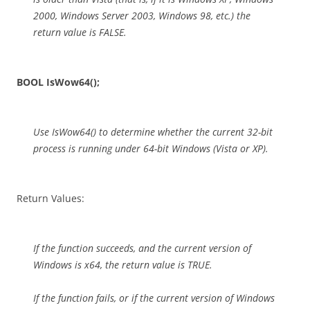
2000, Windows Server 2003, Windows 98, etc.) the
return value is FALSE.
BOOL IsWow64();
Use IsWow64() to determine whether the current 32-bit
process is running under 64-bit Windows (Vista or XP).
Return Values:
If the function succeeds, and the current version of
Windows is x64, the return value is TRUE.
If the function fails, or if the current version of Windows