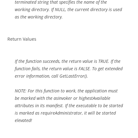
terminated string that specifies the name of the
working directory. If NULL, the current directory is used
as the working directory.
Return Values
If the function succeeds, the return value is TRUE. If the
function fails, the return value is FALSE. To get extended
error information, call GetLastError().
NOTE: For this function to work, the application must
be marked with the asInvoker or highestAvailable
attributes in its manifest. If the executable to be started
is marked as requireAdministrator, it will be started
elevated!