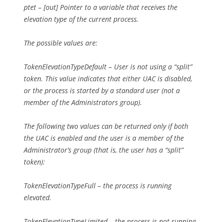
ptet – [out] Pointer to a variable that receives the
elevation type of the current process.
The possible values are:
TokenElevationTypeDefault – User is not using a “split”
token. This value indicates that either UAC is disabled,
or the process is started by a standard user (not a
member of the Administrators group).
The following two values can be returned only if both
the UAC is enabled and the user is a member of the
Administrator’s group (that is, the user has a “split”
token):
TokenElevationTypeFull – the process is running
elevated.
TokenElevationTypeLimited – the process is not running