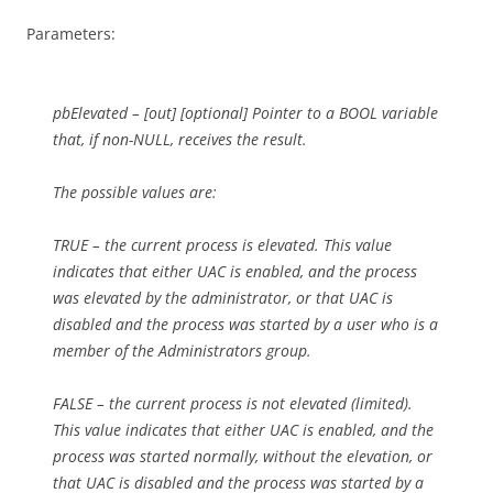
Parameters:
pbElevated – [out] [optional] Pointer to a BOOL variable
that, if non-NULL, receives the result.
The possible values are:
TRUE – the current process is elevated. This value
indicates that either UAC is enabled, and the process
was elevated by the administrator, or that UAC is
disabled and the process was started by a user who is a
member of the Administrators group.
FALSE – the current process is not elevated (limited).
This value indicates that either UAC is enabled, and the
process was started normally, without the elevation, or
that UAC is disabled and the process was started by a