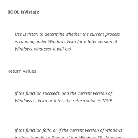
BOOL IsVista();
Use IsVista() to determine whether the current process
is running under Windows Vista (or a later version of
Windows, whatever it will be).
Return Values:
If the function succeeds, and the current version of
Windows is Vista or later, the return value is TRUE.
If the function fails, or if the current version of Windows
is older than Vista (that is, if it is Windows XP, Windows