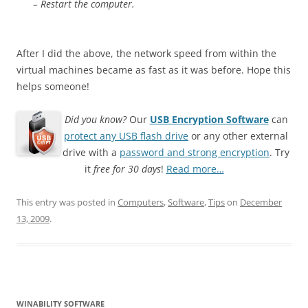
– Restart the computer.
After I did the above, the network speed from within the
virtual machines became as fast as it was before. Hope this
helps someone!
Did you know?
Our
USB Encryption Software
can
protect any USB flash drive
or any other external
drive with a
password and strong encryption
. Try
it
free for 30 days
!
Read more…
This entry was posted in
Computers
,
Software
,
Tips
on
December
13, 2009
.
WINABILITY SOFTWARE