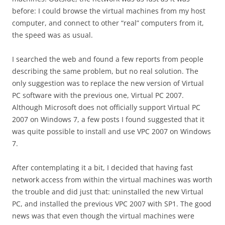
before: I could browse the virtual machines from my host
computer, and connect to other “real” computers from it,
the speed was as usual.
I searched the web and found a few reports from people
describing the same problem, but no real solution. The
only suggestion was to replace the new version of Virtual
PC software with the previous one, Virtual PC 2007.
Although Microsoft does not officially support Virtual PC
2007 on Windows 7, a few posts I found suggested that it
was quite possible to install and use VPC 2007 on Windows
7.
After contemplating it a bit, I decided that having fast
network access from within the virtual machines was worth
the trouble and did just that: uninstalled the new Virtual
PC, and installed the previous VPC 2007 with SP1. The good
news was that even though the virtual machines were