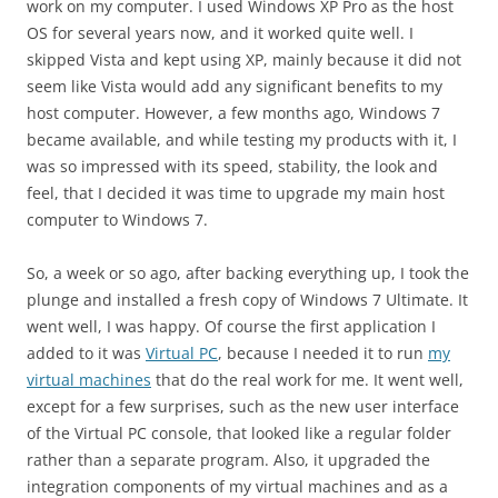
work on my computer. I used Windows XP Pro as the host
OS for several years now, and it worked quite well. I
skipped Vista and kept using XP, mainly because it did not
seem like Vista would add any significant benefits to my
host computer. However, a few months ago, Windows 7
became available, and while testing my products with it, I
was so impressed with its speed, stability, the look and
feel, that I decided it was time to upgrade my main host
computer to Windows 7.
So, a week or so ago, after backing everything up, I took the
plunge and installed a fresh copy of Windows 7 Ultimate. It
went well, I was happy. Of course the first application I
added to it was
Virtual PC
, because I needed it to run
my
virtual machines
that do the real work for me. It went well,
except for a few surprises, such as the new user interface
of the Virtual PC console, that looked like a regular folder
rather than a separate program. Also, it upgraded the
integration components of my virtual machines and as a