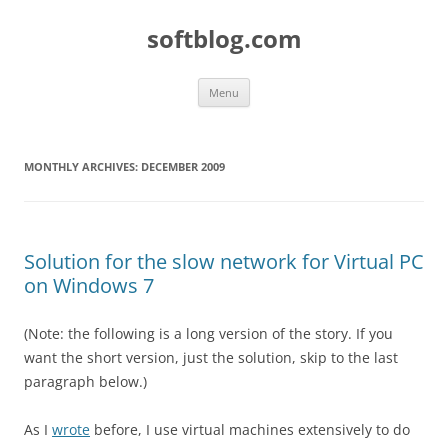
Skip
to
softblog.com
content
Menu
MONTHLY ARCHIVES:
DECEMBER 2009
Solution for the slow network for Virtual PC
on Windows 7
(Note: the following is a long version of the story. If you
want the short version, just the solution, skip to the last
paragraph below.)
As I
wrote
before, I use virtual machines extensively to do