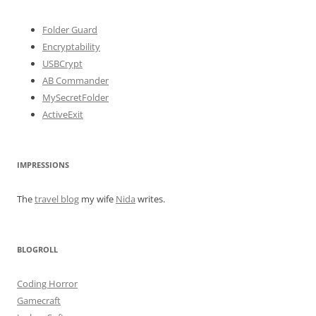
Folder Guard
Encryptability
USBCrypt
AB Commander
MySecretFolder
ActiveExit
IMPRESSIONS
The
travel blog
my wife
Nida
writes.
BLOGROLL
Coding Horror
Gamecraft