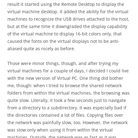
result it started using the Remote Desktop to display the
virtual machine desktop. It added the ability for the virtual
machines to recognize the USB drives attached to the host,
but at the same time it downgraded the display capability
of the virtual machine to display 16-bit colors only, that
caused the fonts on the virtual displays not to be anti-
aliased quite as nicely as before.
Those were minor things, though, and after trying my
virtual machines for a couple of days, I decided I could live
with the new version of Virtual PC. One thing did bother
me, though: when I tried to browse the shared network
folders from within the virtual machines, the browsing was
quite slow. Literally, it took a few seconds just to navigate
from a directory to a subdirectory. It was especially bad if
the directories contained a lot of files. Copying files over
the network was painfully slow, too. However, the network
was slow only when using it from within the virtual
machines. Outside, the network was as fast as it was