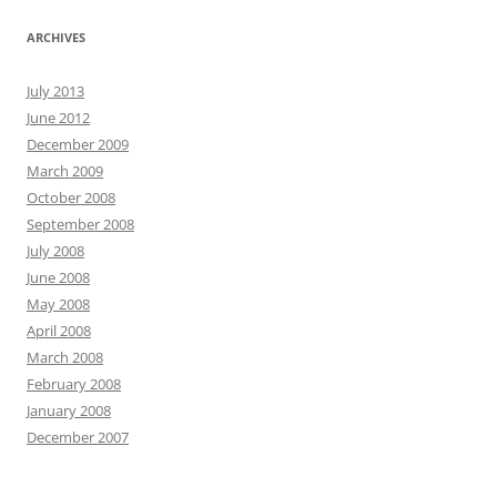
ARCHIVES
July 2013
June 2012
December 2009
March 2009
October 2008
September 2008
July 2008
June 2008
May 2008
April 2008
March 2008
February 2008
January 2008
December 2007