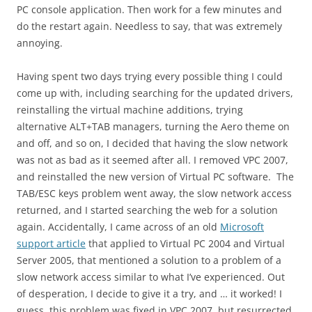
PC console application. Then work for a few minutes and
do the restart again. Needless to say, that was extremely
annoying.
Having spent two days trying every possible thing I could
come up with, including searching for the updated drivers,
reinstalling the virtual machine additions, trying
alternative ALT+TAB managers, turning the Aero theme on
and off, and so on, I decided that having the slow network
was not as bad as it seemed after all. I removed VPC 2007,
and reinstalled the new version of Virtual PC software. The
TAB/ESC keys problem went away, the slow network access
returned, and I started searching the web for a solution
again. Accidentally, I came across of an old
Microsoft
support article
that applied to Virtual PC 2004 and Virtual
Server 2005, that mentioned a solution to a problem of a
slow network access similar to what I’ve experienced. Out
of desperation, I decide to give it a try, and … it worked! I
guess, this problem was fixed in VPC 2007, but resurrected