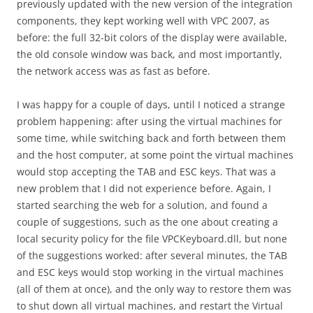
previously updated with the new version of the integration
components, they kept working well with VPC 2007, as
before: the full 32-bit colors of the display were available,
the old console window was back, and most importantly,
the network access was as fast as before.
I was happy for a couple of days, until I noticed a strange
problem happening: after using the virtual machines for
some time, while switching back and forth between them
and the host computer, at some point the virtual machines
would stop accepting the TAB and ESC keys. That was a
new problem that I did not experience before. Again, I
started searching the web for a solution, and found a
couple of suggestions, such as the one about creating a
local security policy for the file VPCKeyboard.dll, but none
of the suggestions worked: after several minutes, the TAB
and ESC keys would stop working in the virtual machines
(all of them at once), and the only way to restore them was
to shut down all virtual machines, and restart the Virtual