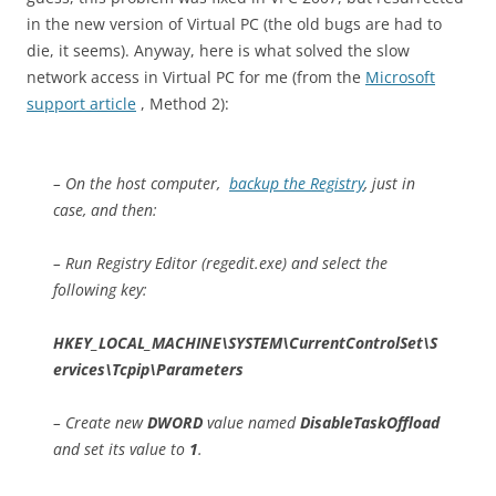
in the new version of Virtual PC (the old bugs are had to
die, it seems). Anyway, here is what solved the slow
network access in Virtual PC for me (from the
Microsoft
support article
, Method 2):
– On the host computer,
backup the Registry
, just in
case, and then:
– Run Registry Editor (regedit.exe) and select the
following key:
HKEY_LOCAL_MACHINE\SYSTEM\CurrentControlSet\S
ervices\Tcpip\Parameters
– Create new
DWORD
value named
DisableTaskOffload
and set its value to
1
.