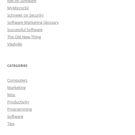
Joel on Software
MyMicroISV
Schneier on Security
Software Marketing Glossary
Successful Software
The Old New Thing
Vladville
CATEGORIES
Computers
Marketing
Misc
Productivity
Programming
Software
Tips