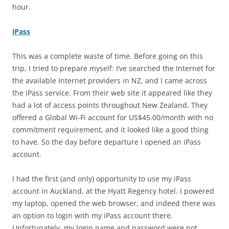
hour.
iPass
This was a complete waste of time. Before going on this
trip, I tried to prepare myself: I’ve searched the Internet for
the available Internet providers in NZ, and I came across
the iPass service. From their web site it appeared like they
had a lot of access points throughout New Zealand. They
offered a Global Wi-Fi account for US$45.00/month with no
commitment requirement, and it looked like a good thing
to have. So the day before departure I opened an iPass
account.
I had the first (and only) opportunity to use my iPass
account in Auckland, at the Hyatt Regency hotel. I powered
my laptop, opened the web browser, and indeed there was
an option to login with my iPass account there.
Unfortunately, my login name and password were not