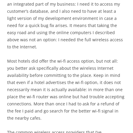
an integrated part of my business: I need it to access my
customer’s database, and I also need to have at least a
light version of my development environment in case a
need for a quick bug fix arises. It means that taking the
easy road and using the online computers I described
above was not an option: I needed the full wireless access
to the Internet.
Most hotels did offer the wi-fi access option, but not all:
you better ask specifically about the wireless Internet
availability before committing to the place. Keep in mind
that even if a hotel advertises the wi-fi option, it does not
necessarily mean it is actually available: in more than one
place the wi-fi router was online but had trouble accepting
connections. More than once I had to ask for a refund of
the fee I paid and go search for the better wi-fi signal in
the nearby cafes.
The common wireless access providers that I’ve