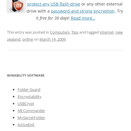
protect any USB flash drive
or any other external
drive with a
password and strong encryption
. Try
it
free for 30 days
!
Read more…
This entry was posted in
Computers
,
Tips
and tagged
internet
,
new
zealand
,
online
on
March 14, 2009
.
WINABILITY SOFTWARE
Folder Guard
Encryptability
USBCrypt
AB Commander
MySecretFolder
ActiveExit