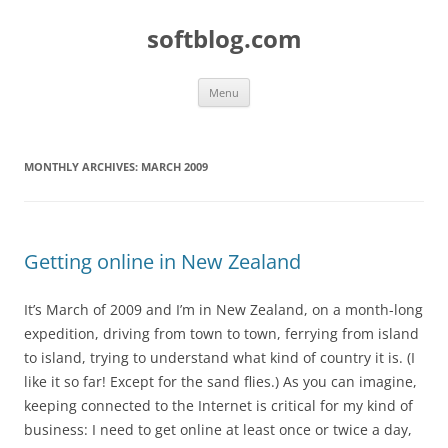
Skip
to
softblog.com
content
Menu
MONTHLY ARCHIVES:
MARCH 2009
Getting online in New Zealand
It’s March of 2009 and I’m in New Zealand, on a month-long
expedition, driving from town to town, ferrying from island
to island, trying to understand what kind of country it is. (I
like it so far! Except for the sand flies.) As you can imagine,
keeping connected to the Internet is critical for my kind of
business: I need to get online at least once or twice a day,