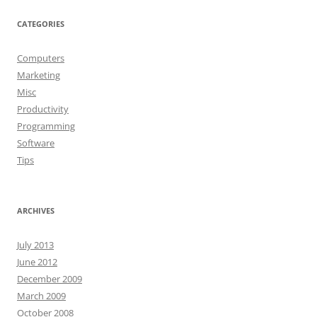
CATEGORIES
Computers
Marketing
Misc
Productivity
Programming
Software
Tips
ARCHIVES
July 2013
June 2012
December 2009
March 2009
October 2008