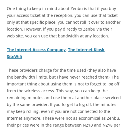
One thing to keep in mind about Zenbu is that if you buy
your access ticket at the reception, you can use that ticket
only at that specific place, you cannot roll it over to another
location. However, if you pay directly to Zenbu via their
web site, you can use that bandwidth at any location.
The Internet Access Company
,
The Internet Kiosk
,
SiteWifi
These providers charge for the time used (they also have
the bandwidth limits, but I have never reached them). The
important thing about using them is not to forget to log off
from the wireless access. This way, you can keep the
remaining minutes and use them at another place serviced
by the same provider. If you forget to log off, the minutes
may keep rolling, even if you are not connected to the
Internet anymore. These were not as economical as Zenbu,
their prices were in the range between NZ$3 and NZ$8 per