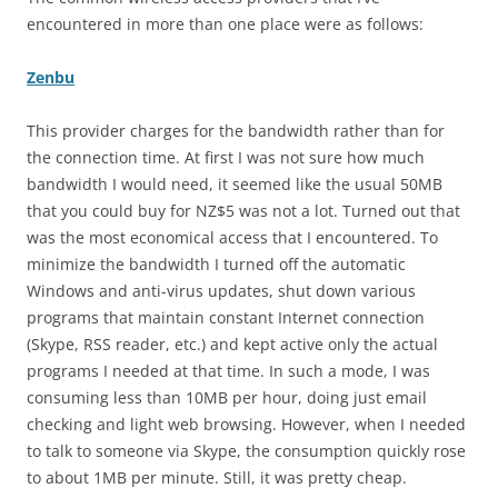
encountered in more than one place were as follows:
Zenbu
This provider charges for the bandwidth rather than for
the connection time. At first I was not sure how much
bandwidth I would need, it seemed like the usual 50MB
that you could buy for NZ$5 was not a lot. Turned out that
was the most economical access that I encountered. To
minimize the bandwidth I turned off the automatic
Windows and anti-virus updates, shut down various
programs that maintain constant Internet connection
(Skype, RSS reader, etc.) and kept active only the actual
programs I needed at that time. In such a mode, I was
consuming less than 10MB per hour, doing just email
checking and light web browsing. However, when I needed
to talk to someone via Skype, the consumption quickly rose
to about 1MB per minute. Still, it was pretty cheap.