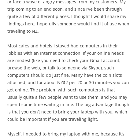
or face a wave of angry messages from my customers. My
trip coming to an end soon, and since I’ve been through
quite a few of different places, I thought I would share my
findings here, hopefully someone would find it of use when
traveling to NZ.
Most cafes and hotels I stayed had computers in their
lobbies with an Internet connection. If your online needs
are modest (like you need to check your Gmail account,
browse the web, or talk to someone via Skype), such
computers should do just fine. Many have the coin slots
attached, and for about NZ$2 per 20 or 30 minutes you can
get online. The problem with such computers is that
usually quite a few people want to use them, and you may
spend some time waiting in line. The big advantage though
is that you don’t need to bring your laptop with you, which
could be important if you are traveling light.
Myself, I needed to bring my laptop with me, because it’s