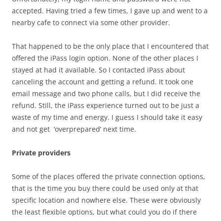
accepted. Having tried a few times, I gave up and went to a
nearby cafe to connect via some other provider.
That happened to be the only place that I encountered that
offered the iPass login option. None of the other places I
stayed at had it available. So I contacted iPass about
canceling the account and getting a refund. It took one
email message and two phone calls, but I did receive the
refund. Still, the iPass experience turned out to be just a
waste of my time and energy. I guess I should take it easy
and not get ‘overprepared’ next time.
Private providers
Some of the places offered the private connection options,
that is the time you buy there could be used only at that
specific location and nowhere else. These were obviously
the least flexible options, but what could you do if there