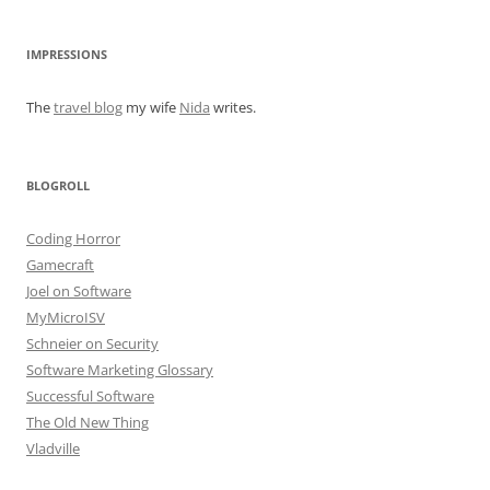
IMPRESSIONS
The
travel blog
my wife
Nida
writes.
BLOGROLL
Coding Horror
Gamecraft
Joel on Software
MyMicroISV
Schneier on Security
Software Marketing Glossary
Successful Software
The Old New Thing
Vladville