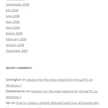
September 2008
July 2008
June 2008
May 2008
April 2008
March 2008
February 2008
January 2008
December 2007
RECENT COMMENTS
Sortinghat
on
Solution for the slow network for Virtual PC on
Windows 7
EliteNetworks
on
Solution for the slow network for Virtual PC on
Windows 7
sijo
on
How to create a shared clipboard and copy and paste text