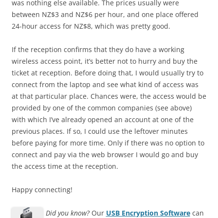
was nothing else available. The prices usually were
between NZ$3 and NZ$6 per hour, and one place offered
24-hour access for NZ$8, which was pretty good.
If the reception confirms that they do have a working
wireless access point, it’s better not to hurry and buy the
ticket at reception. Before doing that, I would usually try to
connect from the laptop and see what kind of access was
at that particular place. Chances were, the access would be
provided by one of the common companies (see above)
with which I’ve already opened an account at one of the
previous places. If so, I could use the leftover minutes
before paying for more time. Only if there was no option to
connect and pay via the web browser I would go and buy
the access time at the reception.
Happy connecting!
Did you know?
Our
USB Encryption Software
can