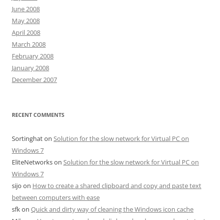
June 2008
May 2008
April 2008
March 2008
February 2008
January 2008
December 2007
RECENT COMMENTS
Sortinghat
on
Solution for the slow network for Virtual PC on
Windows 7
EliteNetworks
on
Solution for the slow network for Virtual PC on
Windows 7
sijo
on
How to create a shared clipboard and copy and paste text
between computers with ease
sfk
on
Quick and dirty way of cleaning the Windows icon cache