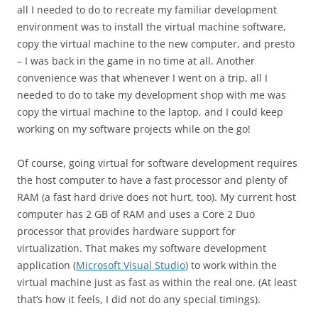
all I needed to do to recreate my familiar development
environment was to install the virtual machine software,
copy the virtual machine to the new computer, and presto
– I was back in the game in no time at all. Another
convenience was that whenever I went on a trip, all I
needed to do to take my development shop with me was
copy the virtual machine to the laptop, and I could keep
working on my software projects while on the go!
Of course, going virtual for software development requires
the host computer to have a fast processor and plenty of
RAM (a fast hard drive does not hurt, too). My current host
computer has 2 GB of RAM and uses a Core 2 Duo
processor that provides hardware support for
virtualization. That makes my software development
application (
Microsoft Visual Studio
) to work within the
virtual machine just as fast as within the real one. (At least
that’s how it feels, I did not do any special timings).