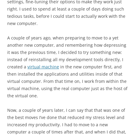
settings, fine-tuning their options to make they work just
right. I used to spend at least a couple of days doing such
tedious tasks, before I could start to actually work with the
new computer.
A couple of years ago, when preparing to move to a yet
another new computer, and remembering how depressing
it was the previous time, I decided to try something new:
instead of reinstalling all my development tools directly, I
created a
virtual machine
in the new computer first, and
then installed the applications and utilities inside of that
virtual computer. From that time on, I work from within the
virtual machine, using the real computer just as the host of
the virtual one.
Now, a couple of years later, I can say that that was one of
the best moves I’ve done that reduced my stress level and
increased my productivity. I had to move to a new
computer a couple of times after that, and when I did that,