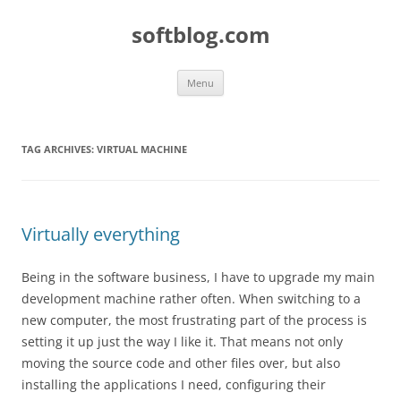
Skip
to
softblog.com
content
Menu
TAG ARCHIVES:
VIRTUAL MACHINE
Virtually everything
Being in the software business, I have to upgrade my main
development machine rather often. When switching to a
new computer, the most frustrating part of the process is
setting it up just the way I like it. That means not only
moving the source code and other files over, but also
installing the applications I need, configuring their