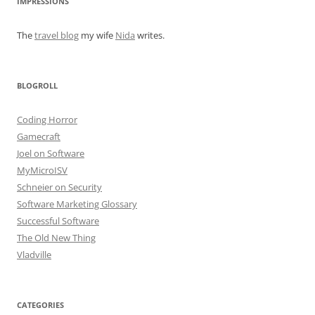
IMPRESSIONS
The
travel blog
my wife
Nida
writes.
BLOGROLL
Coding Horror
Gamecraft
Joel on Software
MyMicroISV
Schneier on Security
Software Marketing Glossary
Successful Software
The Old New Thing
Vladville
CATEGORIES