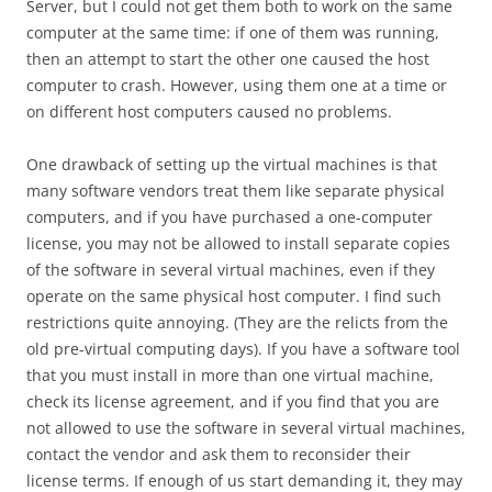
Server, but I could not get them both to work on the same
computer at the same time: if one of them was running,
then an attempt to start the other one caused the host
computer to crash. However, using them one at a time or
on different host computers caused no problems.
One drawback of setting up the virtual machines is that
many software vendors treat them like separate physical
computers, and if you have purchased a one-computer
license, you may not be allowed to install separate copies
of the software in several virtual machines, even if they
operate on the same physical host computer. I find such
restrictions quite annoying. (They are the relicts from the
old pre-virtual computing days). If you have a software tool
that you must install in more than one virtual machine,
check its license agreement, and if you find that you are
not allowed to use the software in several virtual machines,
contact the vendor and ask them to reconsider their
license terms. If enough of us start demanding it, they may