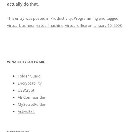
actually do that.
This entry was posted in
Productivity
,
Programming
and tagged
virtual business
,
virtual machine
,
virtual office
on
January 15, 2008
.
WINABILITY SOFTWARE
Folder Guard
Encryptability
USBCrypt
AB Commander
MySecretFolder
ActiveExit