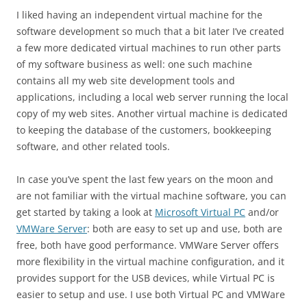
I liked having an independent virtual machine for the
software development so much that a bit later I’ve created
a few more dedicated virtual machines to run other parts
of my software business as well: one such machine
contains all my web site development tools and
applications, including a local web server running the local
copy of my web sites. Another virtual machine is dedicated
to keeping the database of the customers, bookkeeping
software, and other related tools.
In case you’ve spent the last few years on the moon and
are not familiar with the virtual machine software, you can
get started by taking a look at
Microsoft Virtual PC
and/or
VMWare Server
: both are easy to set up and use, both are
free, both have good performance. VMWare Server offers
more flexibility in the virtual machine configuration, and it
provides support for the USB devices, while Virtual PC is
easier to setup and use. I use both Virtual PC and VMWare