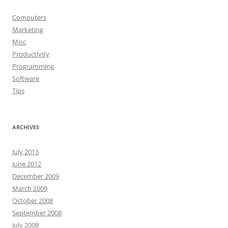
Computers
Marketing
Misc
Productivity
Programming
Software
Tips
ARCHIVES
July 2013
June 2012
December 2009
March 2009
October 2008
September 2008
July 2008