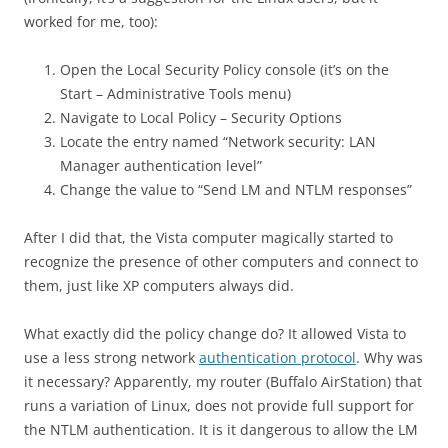
worked for me, too):
Open the Local Security Policy console (it’s on the
Start – Administrative Tools menu)
Navigate to Local Policy – Security Options
Locate the entry named “Network security: LAN
Manager authentication level”
Change the value to “Send LM and NTLM responses”
After I did that, the Vista computer magically started to
recognize the presence of other computers and connect to
them, just like XP computers always did.
What exactly did the policy change do? It allowed Vista to
use a less strong network
authentication protocol
. Why was
it necessary? Apparently, my router (Buffalo AirStation) that
runs a variation of Linux, does not provide full support for
the NTLM authentication. It is it dangerous to allow the LM