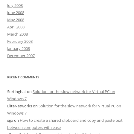
July 2008
June 2008
May 2008
April 2008
March 2008
February 2008
January 2008
December 2007
RECENT COMMENTS
Sortinghat
on
Solution for the slow network for Virtual PC on
Windows 7
EliteNetworks
on
Solution for the slow network for Virtual PC on
Windows 7
sijo
on
How to create a shared clipboard and copy and paste text
between computers with ease