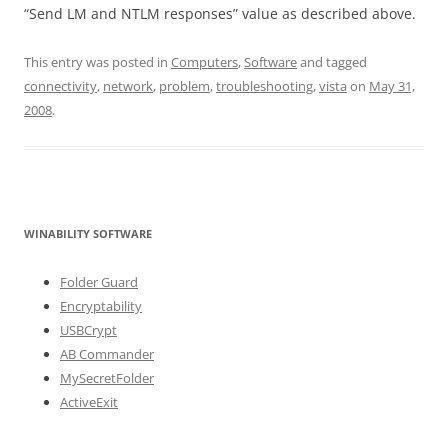
“Send LM and NTLM responses” value as described above.
This entry was posted in
Computers
,
Software
and tagged
connectivity
,
network
,
problem
,
troubleshooting
,
vista
on
May 31,
2008
.
WINABILITY SOFTWARE
Folder Guard
Encryptability
USBCrypt
AB Commander
MySecretFolder
ActiveExit