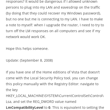
responses? It would be dangerous if I allowed unknown
persons to plug into my LAN and eavesdrop on the traffic
(by doing that they could recover my Windows password),
but no one but me is connecting to my LAN. I have to make
a note to myself: when I upgrade the router, I need to try to
turn off the LM responses on all computers and see if my
network would work OK.
Hope this helps someone.
Update: (September 8, 2008)
If you have one of the Home editions of Vista that doesn’t
come with the Local Security Policy tool, you can change
this policy manually with the Registry Editor: navigate to
the key
HKEY_LOCAL_MACHINE\SYSTEM\CurrentControlSet\Control\
Lsa, and set the REG_DWORD value named
LmCompatibilityLevel
to
0
. This is equivalent to setting the