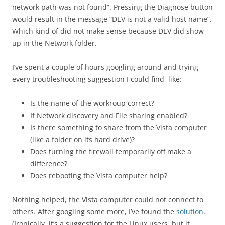
network path was not found”. Pressing the Diagnose button
would result in the message “DEV is not a valid host name”.
Which kind of did not make sense because DEV did show
up in the Network folder.
I’ve spent a couple of hours googling around and trying
every troubleshooting suggestion I could find, like:
Is the name of the workroup correct?
If Network discovery and File sharing enabled?
Is there something to share from the Vista computer
(like a folder on its hard drive)?
Does turning the firewall temporarily off make a
difference?
Does rebooting the Vista computer help?
Nothing helped, the Vista computer could not connect to
others. After googling some more, I’ve found the
solution
.
(Ironically, it’s a suggestion for the Linux users, but it