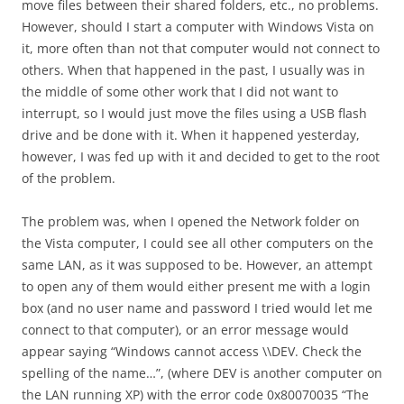
move files between their shared folders, etc., no problems.
However, should I start a computer with Windows Vista on
it, more often than not that computer would not connect to
others. When that happened in the past, I usually was in
the middle of some other work that I did not want to
interrupt, so I would just move the files using a USB flash
drive and be done with it. When it happened yesterday,
however, I was fed up with it and decided to get to the root
of the problem.
The problem was, when I opened the Network folder on
the Vista computer, I could see all other computers on the
same LAN, as it was supposed to be. However, an attempt
to open any of them would either present me with a login
box (and no user name and password I tried would let me
connect to that computer), or an error message would
appear saying “Windows cannot access \\DEV. Check the
spelling of the name…”, (where DEV is another computer on
the LAN running XP) with the error code 0x80070035 “The