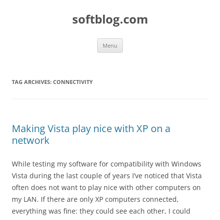
Skip
to
softblog.com
content
Menu
TAG ARCHIVES:
CONNECTIVITY
Making Vista play nice with XP on a
network
While testing my software for compatibility with Windows
Vista during the last couple of years I’ve noticed that Vista
often does not want to play nice with other computers on
my LAN. If there are only XP computers connected,
everything was fine: they could see each other, I could