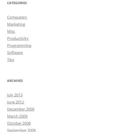
CATEGORIES
Computers
Marketing
Misc
Productivity
Programming
Software
Tips
ARCHIVES
July 2013
June 2012
December 2009
March 2009
October 2008
September 2008