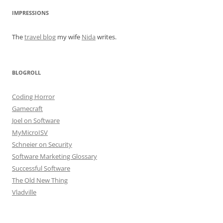
IMPRESSIONS
The
travel blog
my wife
Nida
writes.
BLOGROLL
Coding Horror
Gamecraft
Joel on Software
MyMicroISV
Schneier on Security
Software Marketing Glossary
Successful Software
The Old New Thing
Vladville