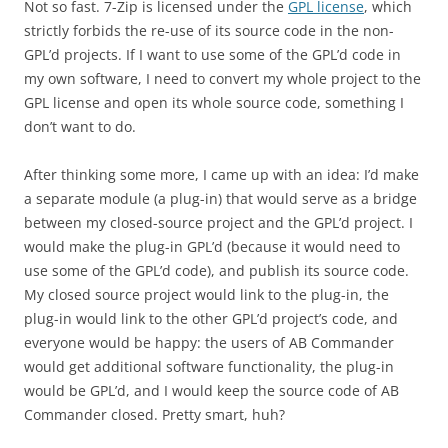
Not so fast. 7-Zip is licensed under the
GPL license
, which
strictly forbids the re-use of its source code in the non-
GPL’d projects. If I want to use some of the GPL’d code in
my own software, I need to convert my whole project to the
GPL license and open its whole source code, something I
don’t want to do.
After thinking some more, I came up with an idea: I’d make
a separate module (a plug-in) that would serve as a bridge
between my closed-source project and the GPL’d project. I
would make the plug-in GPL’d (because it would need to
use some of the GPL’d code), and publish its source code.
My closed source project would link to the plug-in, the
plug-in would link to the other GPL’d project’s code, and
everyone would be happy: the users of AB Commander
would get additional software functionality, the plug-in
would be GPL’d, and I would keep the source code of AB
Commander closed. Pretty smart, huh?