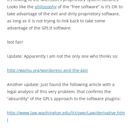
Looks like the
philosophy
of the “free software” is it’s OK to
take advantage of the evil and dirty proprietory software,
as long as it is not trying to link back to take some
advantage of the GPL’d software.
Not fair!
Update: Apparently I am not the only one who thinks so:
http://wpmu.org/wordpress-and-the-gpl/
Another update: Just found the following article with a
legal analysis of this very problem, that confirms the
“absurdity” of the GPL’s approach to the software plugins:
http://www.law.washington.edu/lct/swp/Law/derivative.htm
l