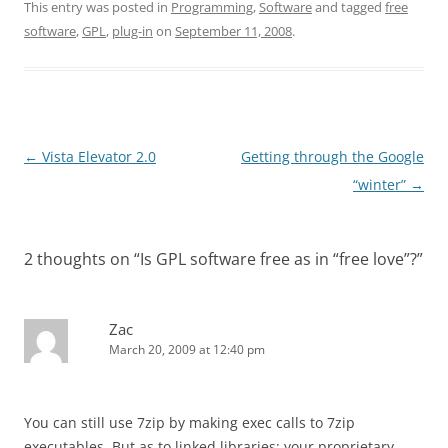
This entry was posted in
Programming
,
Software
and tagged
free
software
,
GPL
,
plug-in
on
September 11, 2008
.
Post
←
Vista Elevator 2.0
Getting through the Google
navigation
“winter”
→
2 thoughts on “
Is GPL software free as in “free love”?
”
Zac
March 20, 2009 at 12:40 pm
You can still use 7zip by making exec calls to 7zip
executables. But as to linked libraries: your proprietary