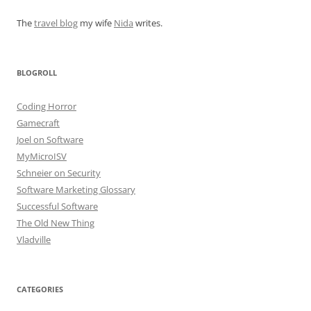
The
travel blog
my wife
Nida
writes.
BLOGROLL
Coding Horror
Gamecraft
Joel on Software
MyMicroISV
Schneier on Security
Software Marketing Glossary
Successful Software
The Old New Thing
Vladville
CATEGORIES