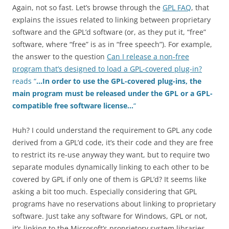
Again, not so fast. Let’s browse through the
GPL FAQ
, that
explains the issues related to linking between proprietary
software and the GPL’d software (or, as they put it, “free”
software, where “free” is as in “free speech”). For example,
the answer to the question
Can I release a non-free
program that’s designed to load a GPL-covered plug-in?
reads “
…
In order to use the GPL-covered plug-ins, the
main program must be released under the GPL or a GPL-
compatible free software license…
“
Huh? I could understand the requirement to GPL any code
derived from a GPL’d code, it’s their code and they are free
to restrict its re-use anyway they want, but to require two
separate modules dynamically linking to each other to be
covered by GPL if only one of them is GPL’d? It seems like
asking a bit too much. Especially considering that GPL
programs have no reservations about linking to proprietary
software. Just take any software for Windows, GPL or not,
it’s linking to the Microsoft’s proprietory system libraries.