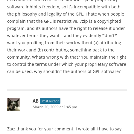
software inhibits freedom, so it’s incompatible with both
the philosophy and legality of the GPL. I hate when people
complain that the GPL is restrictive. 7zip is a copyrighted
program, and its authors have the right to release it under
whatever terms they want – and they evidently *don’t*
want you profiting from their work without (a) attributing
their work and (b) contributing something back to the
community. What’s wrong with that? You maintain the right
to control the terms under which your proprietary software
can be used, why shouldn’t the authors of GPL software?
AB
Post author
March 20, 2009 at 1:45 pm
Zac: thank you for your comment. I wrote all I have to say