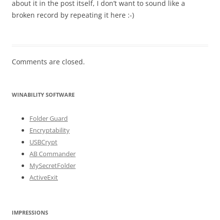
about it in the post itself, I don’t want to sound like a
broken record by repeating it here :-)
Comments are closed.
WINABILITY SOFTWARE
Folder Guard
Encryptability
USBCrypt
AB Commander
MySecretFolder
ActiveExit
IMPRESSIONS