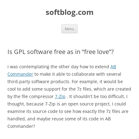
Skip
to
softblog.com
content
Menu
Is GPL software free as in “free love”?
I was contemplating the other day how to extend
AB
Commander
to make it able to collaborate with several
third-party software products. For example, it would be
cool to add some support for the 7z files, which are created
by the file compressor
7-Zip
. It shouldn’t be too difficult, I
thought, because 7-Zip is an open source project, I could
examine its source code to see how exactly the 7z files are
handled, and maybe reuse some of its code in AB
Commander?