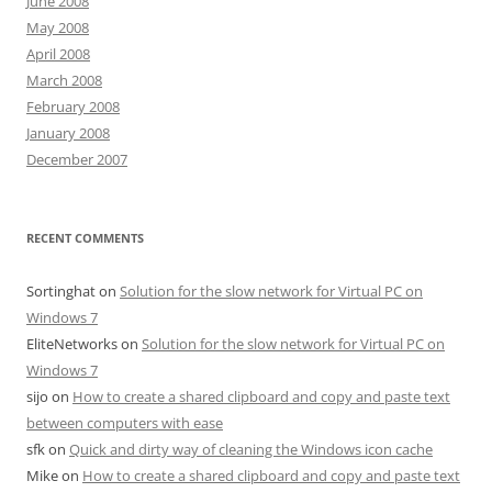
June 2008
May 2008
April 2008
March 2008
February 2008
January 2008
December 2007
RECENT COMMENTS
Sortinghat
on
Solution for the slow network for Virtual PC on
Windows 7
EliteNetworks
on
Solution for the slow network for Virtual PC on
Windows 7
sijo
on
How to create a shared clipboard and copy and paste text
between computers with ease
sfk
on
Quick and dirty way of cleaning the Windows icon cache
Mike
on
How to create a shared clipboard and copy and paste text