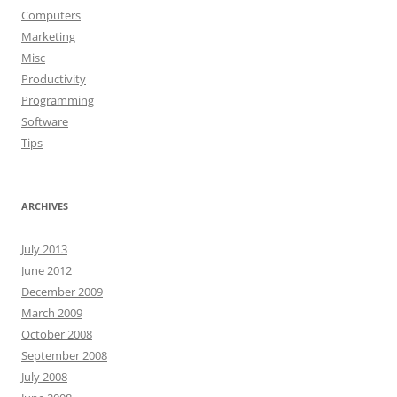
Computers
Marketing
Misc
Productivity
Programming
Software
Tips
ARCHIVES
July 2013
June 2012
December 2009
March 2009
October 2008
September 2008
July 2008