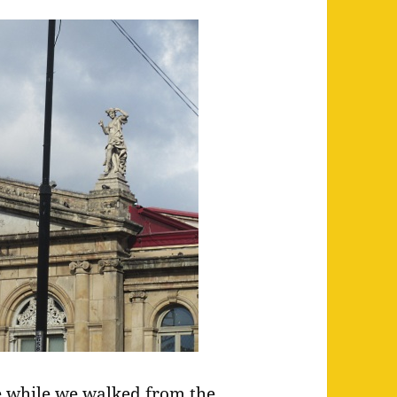
e while we walked from the