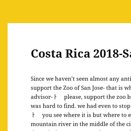
Costa Rica 2018-S
Since we haven’t seen almost any anti
support the Zoo of San Jose- that is w
advisor-ￂﾠ please, support the zoo by v
was hard to find. we had even to stop
ￂﾠ you see where it is but where to en
mountain river in the middle of the ci