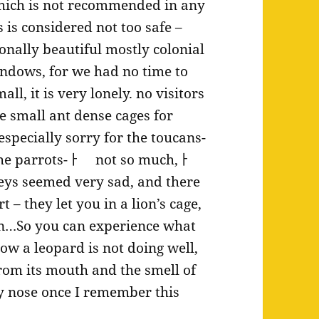
which is not recommended in any
 is considered not too safe –
ionally beautiful mostly colonial
ndows, for we had no time to
ll, it is very lonely. no visitors
the small ant dense cages for
specially sorry for the toucans-
 The parrots-ￂﾠ not so much,ￂﾠ
ys seemed very sad, and there
 – they let you in a lion’s cage,
ion…So you can experience what
Now a leopard is not doing well,
rom its mouth and the smell of
my nose once I remember this