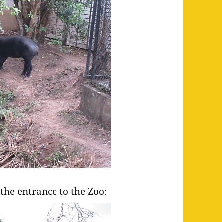
the entrance to the Zoo: