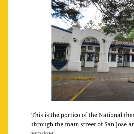
This is the portico of the National th
through the main street of San Jose an
window: