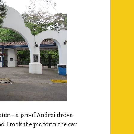
eater – a proof Andrei drove
d I took the pic form the car