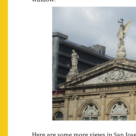
Here are some more views in San Jos