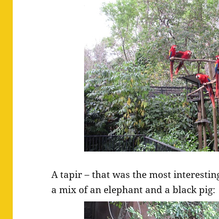
A tapir – that was the most interesting
a mix of an elephant and a black pig: