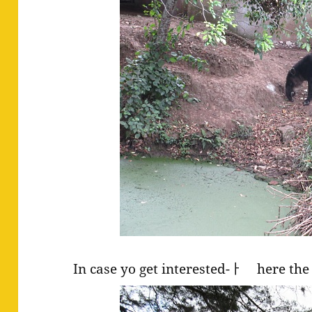
In case yo get interested-ￂﾠ here the 