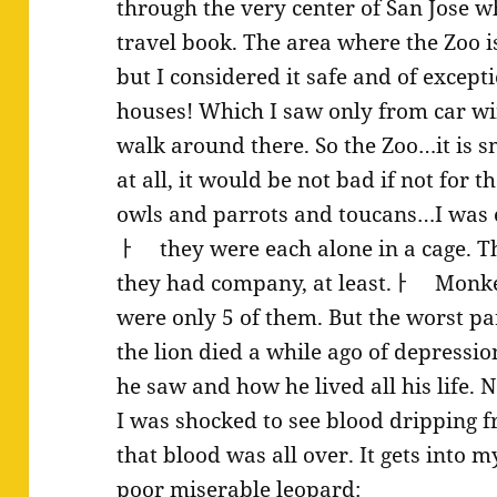
through the very center of San Jose 
travel book. The area where the Zoo is
but I considered it safe and of except
houses! Which I saw only from car wi
walk around there. So the Zoo…it is sma
at all, it would be not bad if not for 
owls and parrots and toucans…I was e
ￂﾠ they were each alone in a cage.
they had company, at least.ￂﾠ Monke
were only 5 of them. But the worst part
the lion died a while ago of depress
he saw and how he lived all his life. 
I was shocked to see blood dripping f
that blood was all over. It gets into 
poor miserable leopard: