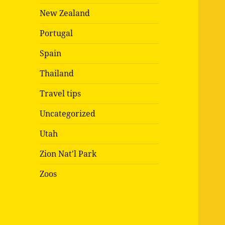
New Zealand
Portugal
Spain
Thailand
Travel tips
Uncategorized
Utah
Zion Nat'l Park
Zoos