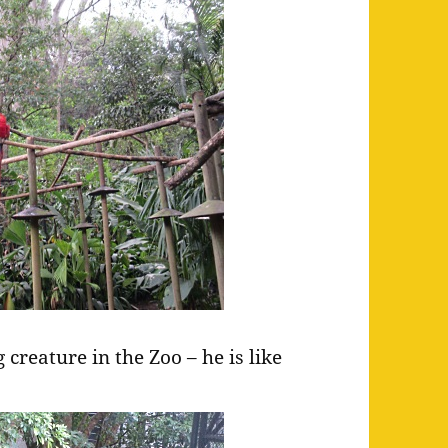
 creature in the Zoo – he is like