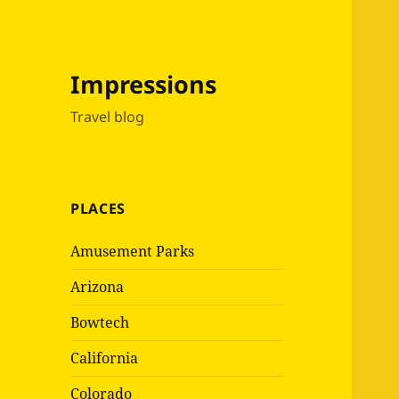
Impressions
Travel blog
PLACES
Amusement Parks
Arizona
Bowtech
California
Colorado