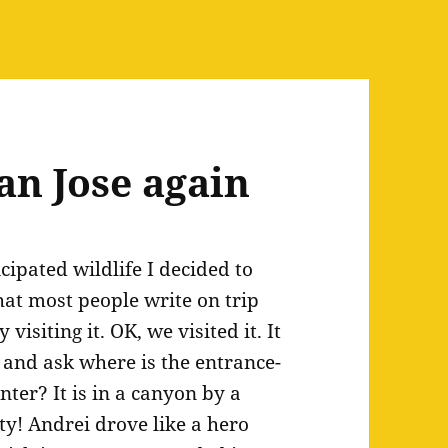
an Jose again
cipated wildlife I decided to
hat most people write on trip
isiting it. OK, we visited it. It
 and ask where is the entrance-
ter? It is in a canyon by a
ty! Andrei drove like a hero