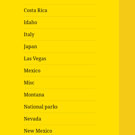
Costa Rica
Idaho
Italy
Japan
Las Vegas
Mexico
Misc
Montana
National parks
Nevada
New Mexico