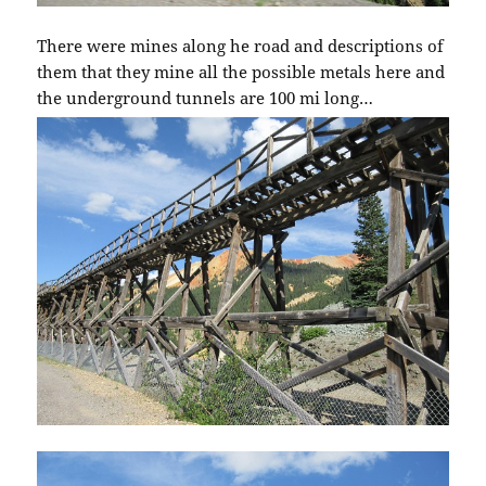
There were mines along he road and descriptions of
them that they mine all the possible metals here and
the underground tunnels are 100 mi long…