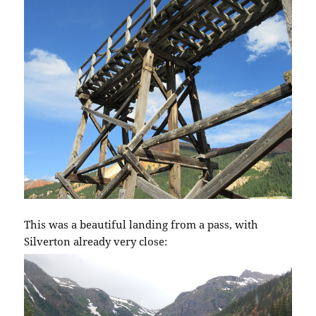
This was a beautiful landing from a pass, with
Silverton already very close: