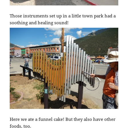
Those instruments set up in a little town park had a
soothing and healing sound!
Here we ate a funnel cake! But they also have other
foods, too.