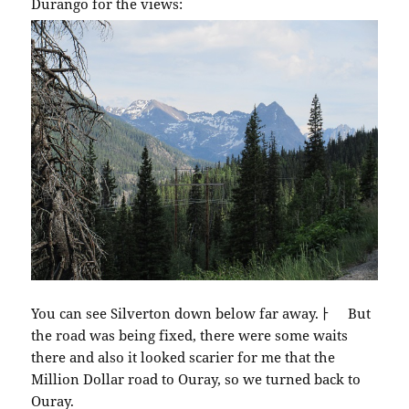
Durango for the views:
You can see Silverton down below far away.ￂﾠ But
the road was being fixed, there were some waits
there and also it looked scarier for me that the
Million Dollar road to Ouray, so we turned back to
Ouray.