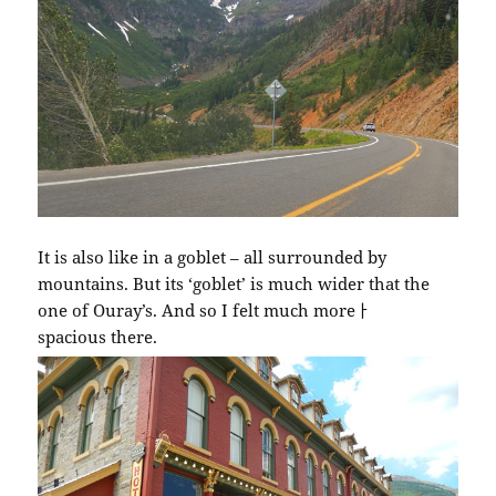
It is also like in a goblet – all surrounded by
mountains. But its ‘goblet’ is much wider that the
one of Ouray’s. And so I felt much moreￂﾠ
spacious there.