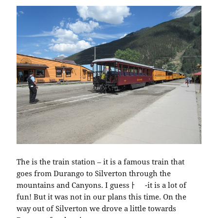
The is the train station – it is a famous train that
goes from Durango to Silverton through the
mountains and Canyons. I guessￂﾠ -it is a lot of
fun! But it was not in our plans this time. On the
way out of Silverton we drove a little towards