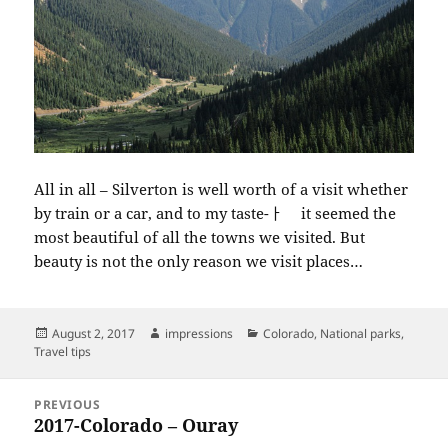
All in all – Silverton is well worth of a visit whether
by train or a car, and to my taste-ￂﾠ it seemed the
most beautiful of all the towns we visited. But
beauty is not the only reason we visit places…
Posted
Author
Categories
August 2, 2017
impressions
Colorado
,
National parks
,
on
Travel tips
Post
PREVIOUS
navigation
2017-Colorado – Ouray
Previous