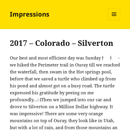
Impressions
MENU
AND
WIDGETS
2017 – Colorado – Silverton
Our best and most efficient day was Sundayￂﾠￂﾠ -
we hiked the Perimeter trail in Ouray till we reached
the waterfall, then swam in the Hot springs pool,
before that we saved a turtle who climbed up from
his pond and almost got on a busy road. The turtle
expressed his gratitude by peeing on me
profoundly…:-)Then we jumped into our car and
drove to Silverton on a Million Dollar highway. It
was impressive! There are some very orange
mountains on top of Ouray, they look like in Utah,
but with a lot of rain, and from those mountains an