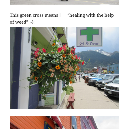
This green cross meansￂﾠ “healing with the help
of weed” :-):