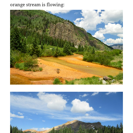
orange stream is flowing: