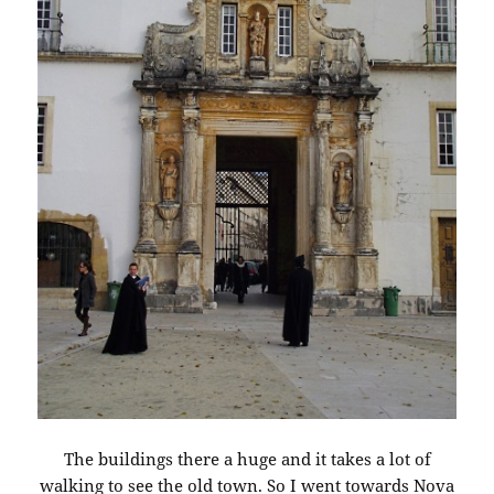
The buildings there a huge and it takes a lot of
walking to see the old town. So I went towards Nova