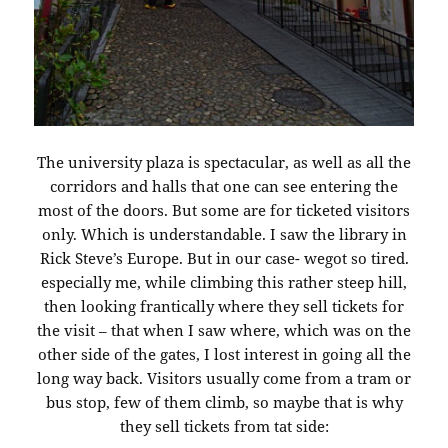
The university plaza is spectacular, as well as all the
corridors and halls that one can see entering the
most of the doors. But some are for ticketed visitors
only. Which is understandable. I saw the library in
Rick Steve’s Europe. But in our case- wegot so tired.
especially me, while climbing this rather steep hill,
then looking frantically where they sell tickets for
the visit – that when I saw where, which was on the
other side of the gates, I lost interest in going all the
long way back. Visitors usually come from a tram or
bus stop, few of them climb, so maybe that is why
they sell tickets from tat side: