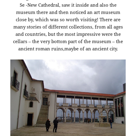
Se -New Cathedral, saw it inside and also the
museum there and then noticed an art museum
close by, which was so worth visiting! There are
many stories of different collections, from all ages
and countries, but the most impressive were the
cellars – the very bottom part of the museum – the
ancient roman ruins,maybe of an ancient city.