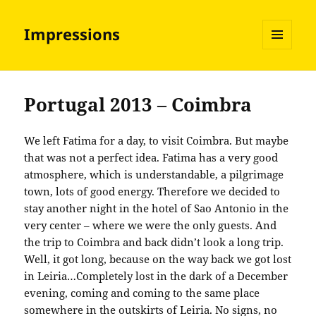
Impressions
MENU
AND
WIDGETS
Portugal 2013 – Coimbra
We left Fatima for a day, to visit Coimbra. But maybe
that was not a perfect idea. Fatima has a very good
atmosphere, which is understandable, a pilgrimage
town, lots of good energy. Therefore we decided to
stay another night in the hotel of Sao Antonio in the
very center – where we were the only guests. And
the trip to Coimbra and back didn’t look a long trip.
Well, it got long, because on the way back we got lost
in Leiria…Completely lost in the dark of a December
evening, coming and coming to the same place
somewhere in the outskirts of Leiria. No signs, no