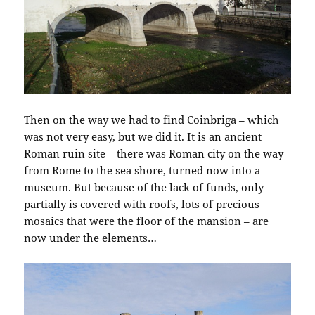
Then on the way we had to find Coinbriga – which
was not very easy, but we did it. It is an ancient
Roman ruin site – there was Roman city on the way
from Rome to the sea shore, turned now into a
museum. But because of the lack of funds, only
partially is covered with roofs, lots of precious
mosaics that were the floor of the mansion – are
now under the elements…