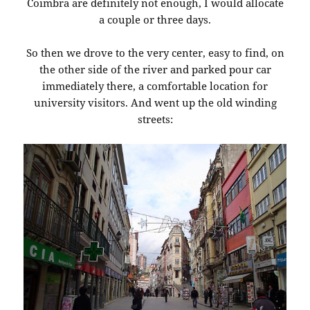
Coimbra are definitely not enough, I would allocate
a couple or three days.
So then we drove to the very center, easy to find, on
the other side of the river and parked pour car
immediately there, a comfortable location for
university visitors. And went up the old winding
streets: