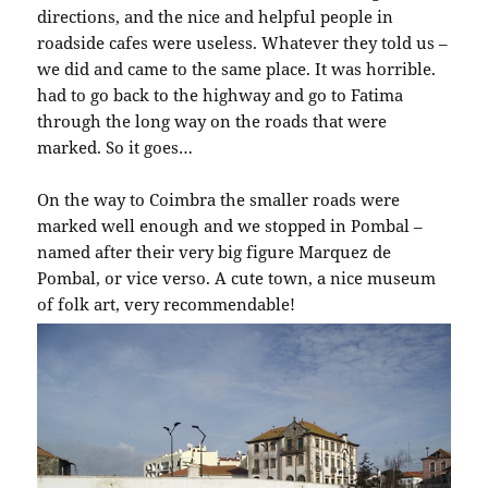
directions, and the nice and helpful people in
roadside cafes were useless. Whatever they told us –
we did and came to the same place. It was horrible.
had to go back to the highway and go to Fatima
through the long way on the roads that were
marked. So it goes…
On the way to Coimbra the smaller roads were
marked well enough and we stopped in Pombal –
named after their very big figure Marquez de
Pombal, or vice verso. A cute town, a nice museum
of folk art, very recommendable!