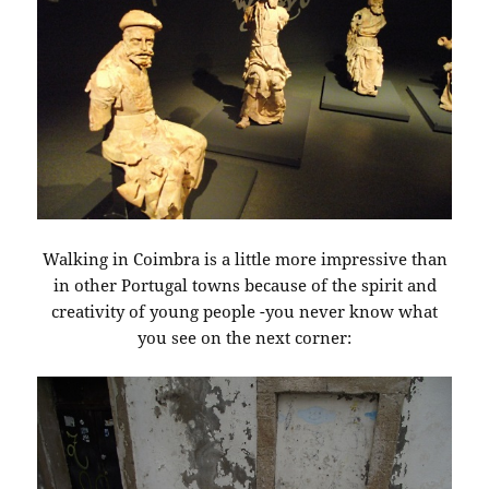
Walking in Coimbra is a little more impressive than
in other Portugal towns because of the spirit and
creativity of young people -you never know what
you see on the next corner: