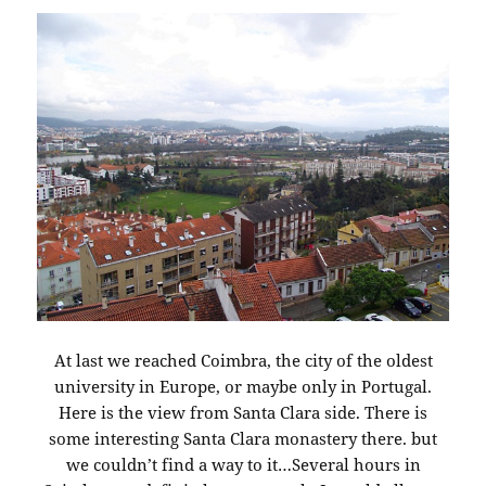
At last we reached Coimbra, the city of the oldest
university in Europe, or maybe only in Portugal.
Here is the view from Santa Clara side. There is
some interesting Santa Clara monastery there. but
we couldn’t find a way to it…Several hours in