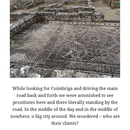
While looking for Coimbriga and driving the main
road back and forth we were astonished to see
prostitutes here and there literally standing by the
road. In the middle of the day and in the middle of
nowhere, o big city around. We wondered – who are
their clients?