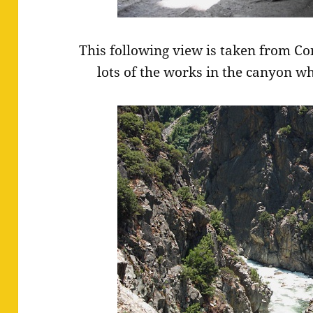
This following view is taken from Con
lots of the works in the canyon wh