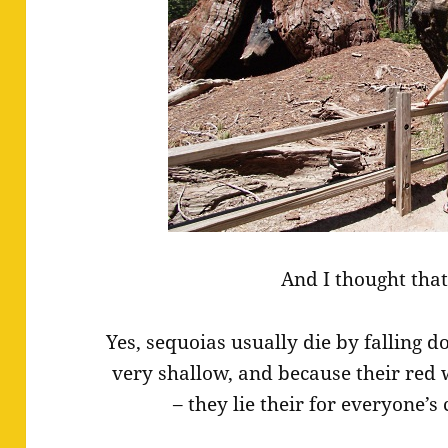
And I thought that
Yes, sequoias usually die by falling 
very shallow, and because their red 
– they lie their for everyone’