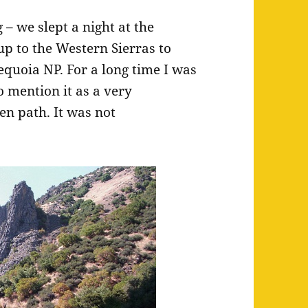
– we slept a night at the
up to the Western Sierras to
quoia NP. For a long time I was
o mention it as a very
en path. It was not