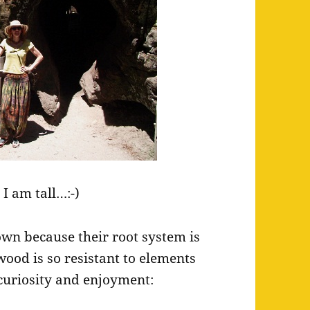
 I am tall…:-)
down because their root system is
wood is so resistant to elements
s curiosity and enjoyment: