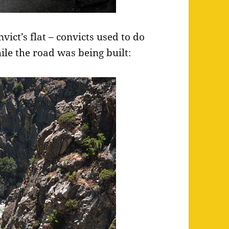
vict’s flat – convicts used to do
ile the road was being built: