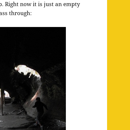
p. Right now it is just an empty
ass through: