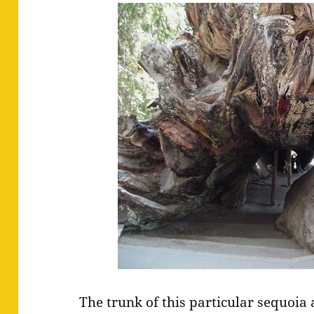
The trunk of this particular sequoia 