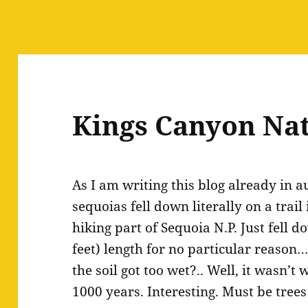
Kings Canyon Nat
As I am writing this blog already in 
sequoias fell down literally on a trail
hiking part of Sequoia N.P. Just fell 
feet) length for no particular reaso
the soil got too wet?.. Well, it wasn’t 
1000 years. Interesting. Must be trees 