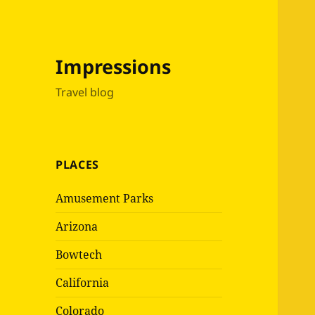
Impressions
Travel blog
PLACES
Amusement Parks
Arizona
Bowtech
California
Colorado