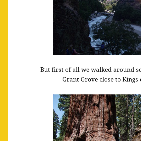
But first of all we walked around 
Grant Grove close to Kings 