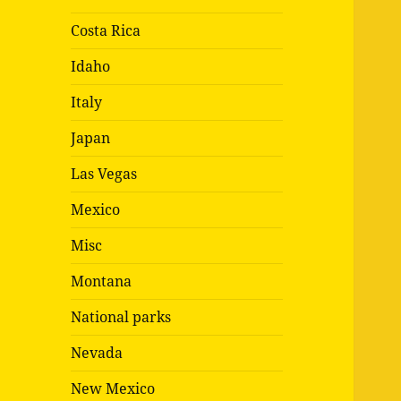
Costa Rica
Idaho
Italy
Japan
Las Vegas
Mexico
Misc
Montana
National parks
Nevada
New Mexico