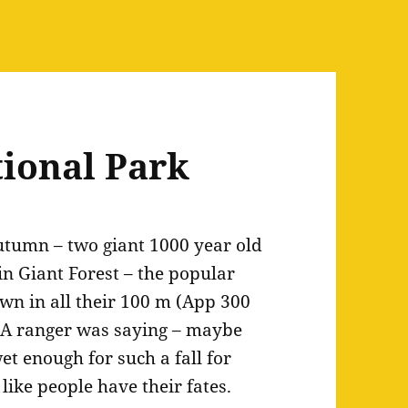
ional Park
autumn – two giant 1000 year old
 in Giant Forest – the popular
down in all their 100 m (App 300
n…A ranger was saying – maybe
wet enough for such a fall for
like people have their fates.