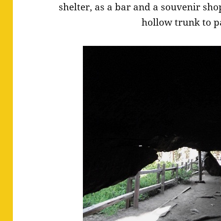
shelter, as a bar and a souvenir sho
hollow trunk to p