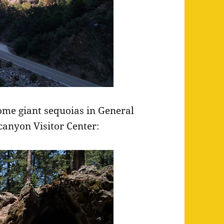
some giant sequoias in General
canyon Visitor Center: