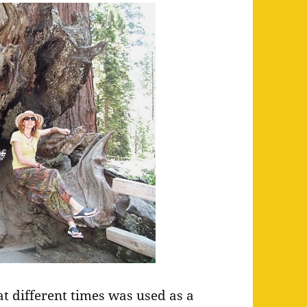
at different times was used as a