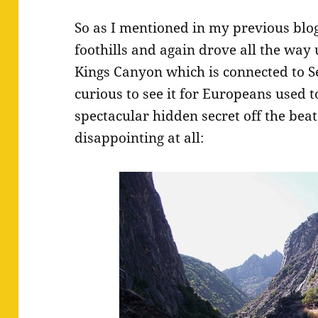
So as I mentioned in my previous blog 
foothills and again drove all the way 
Kings Canyon which is connected to Se
curious to see it for Europeans used t
spectacular hidden secret off the beat
disappointing at all: