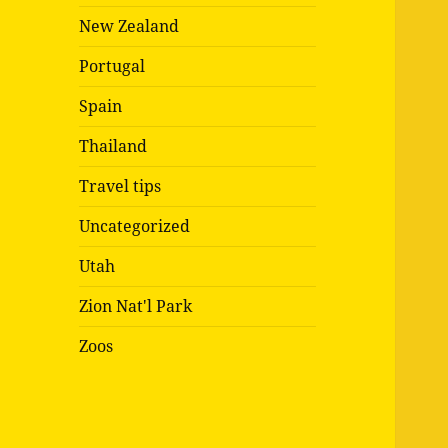
New Zealand
Portugal
Spain
Thailand
Travel tips
Uncategorized
Utah
Zion Nat'l Park
Zoos