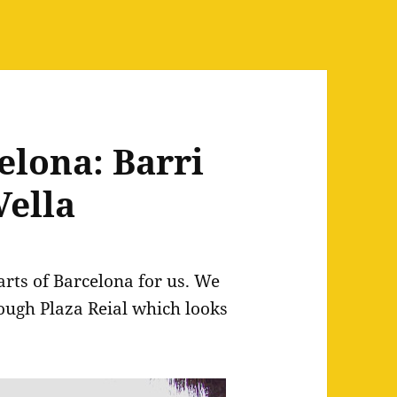
elona: Barri
Vella
arts of Barcelona for us. We
ough Plaza Reial which looks