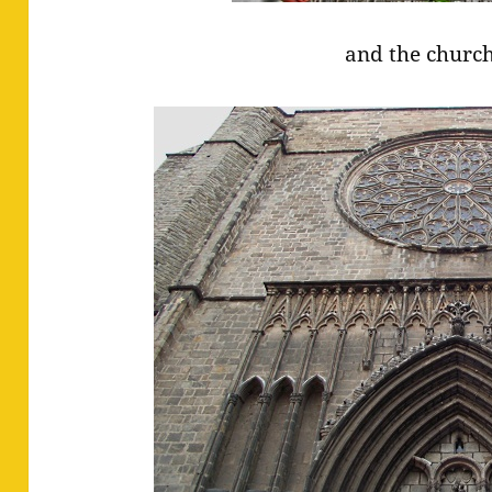
and the church