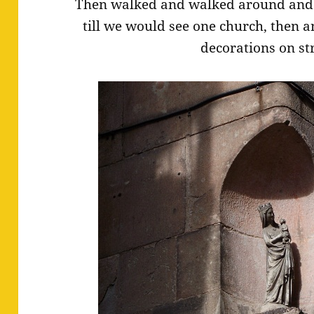
Then walked and walked around and 
till we would see one church, then 
decorations on st