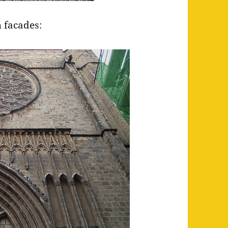
 facades: