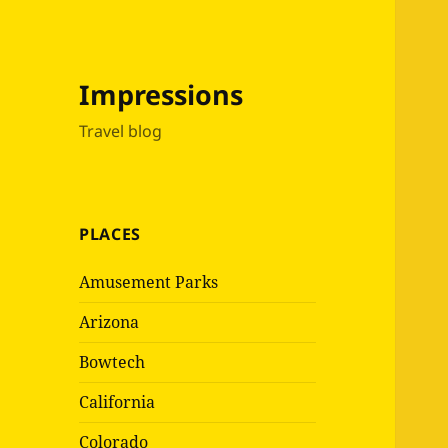
Impressions
Travel blog
PLACES
Amusement Parks
Arizona
Bowtech
California
Colorado