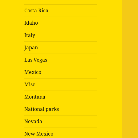
Costa Rica
Idaho
Italy
Japan
Las Vegas
Mexico
Misc
Montana
National parks
Nevada
New Mexico