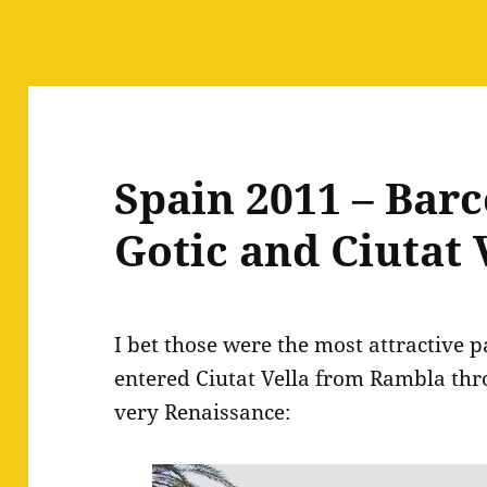
Spain 2011 – Barc
Gotic and Ciutat 
I bet those were the most attractive p
entered Ciutat Vella from Rambla thr
very Renaissance: