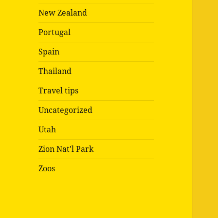
New Zealand
Portugal
Spain
Thailand
Travel tips
Uncategorized
Utah
Zion Nat'l Park
Zoos