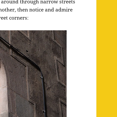
around through narrow streets
another, then notice and admire
reet corners: